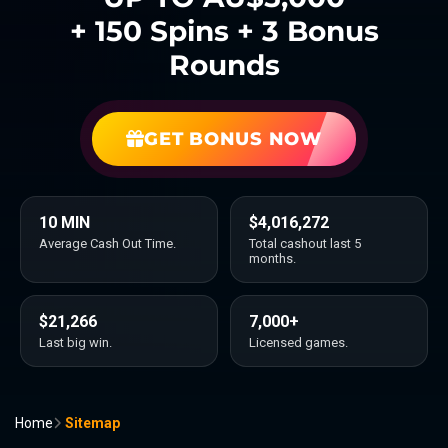
+ 150 Spins + 3 Bonus
Rounds
GET BONUS NOW
10 MIN
$4,016,272
Average Cash Out Time.
Total cashout last 5
months.
$21,266
7,000+
Last big win.
Licensed games.
Home
Sitemap