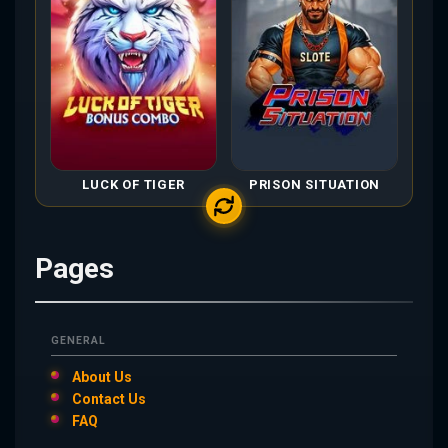
LUCK OF TIGER
PRISON SITUATION
Pages
GENERAL
About Us
Contact Us
FAQ