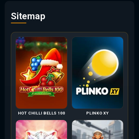
Sitemap
HOT CHILLI BELLS 100
PLINKO XY