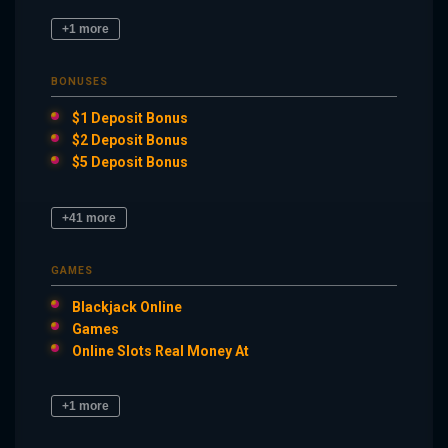
+1 more
BONUSES
$1 Deposit Bonus
$2 Deposit Bonus
$5 Deposit Bonus
+41 more
GAMES
Blackjack Online
Games
Online Slots Real Money At
+1 more