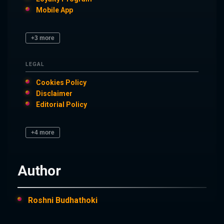
Mobile App
+3 more
LEGAL
Cookies Policy
Disclaimer
Editorial Policy
+4 more
Author
Roshni Budhathoki