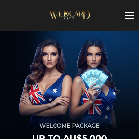
WELCOME PACKAGE
UP TO AU$5,000