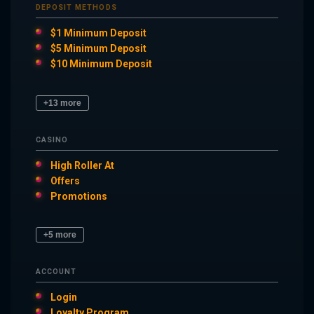
DEPOSIT METHODS
$1 Minimum Deposit
$5 Minimum Deposit
$10 Minimum Deposit
+13 more
CASINO
High Roller At
Offers
Promotions
+5 more
ACCOUNT
Login
Loyalty Program