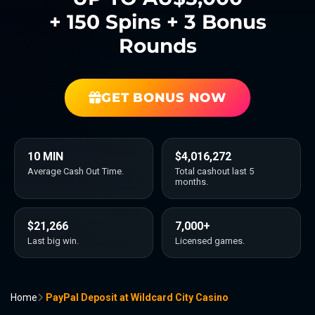
+ 150 Spins + 3 Bonus
Rounds
GET BONUS NOW
10 MIN
$4,016,272
Average Cash Out Time.
Total cashout last 5
months.
$21,266
7,000+
Last big win.
Licensed games.
Home
PayPal Deposit at Wildcard City Casino