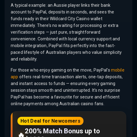
A typical example: an Aussie player links their bank
account to PayPal, deposits in seconds, and sees the
funds ready in their Wildcard City Casino wallet
immediately. There’s no waiting for processing or extra
verification steps — just pure, straightforward
convenience. Combined with local currency support and
mobile integration, PayPal fits perfectly into the fast-
paced lifestyle of Australian players who value simplicity
and reliability.
For those who enjoy gaming on the move, PayPal’s
mobile
app
offers real-time transaction alerts, one-tap deposits,
and instant access to funds — ensuring every gaming
session stays smooth and uninterrupted. It’s no surprise
PayPal has become a favourite for secure and efficient
online payments among Australian casino fans.
Hot Deal for Newcomers
200% Match Bonus up to
🔥