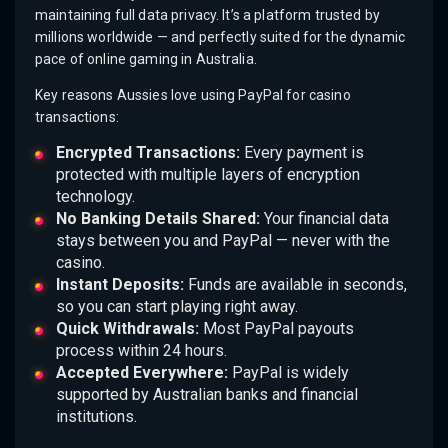
maintaining full data privacy. It’s a platform trusted by
millions worldwide — and perfectly suited for the dynamic
pace of online gaming in Australia.
Key reasons Aussies love using PayPal for casino
transactions:
Encrypted Transactions:
Every payment is
protected with multiple layers of encryption
technology.
No Banking Details Shared:
Your financial data
stays between you and PayPal — never with the
casino.
Instant Deposits:
Funds are available in seconds,
so you can start playing right away.
Quick Withdrawals:
Most PayPal payouts
process within 24 hours.
Accepted Everywhere:
PayPal is widely
supported by Australian banks and financial
institutions.