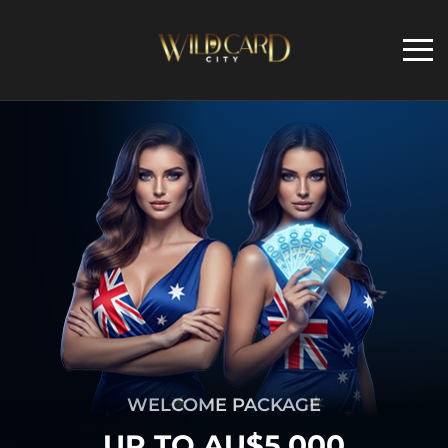
WELCOME PACKAGE
UP TO AU$5,000