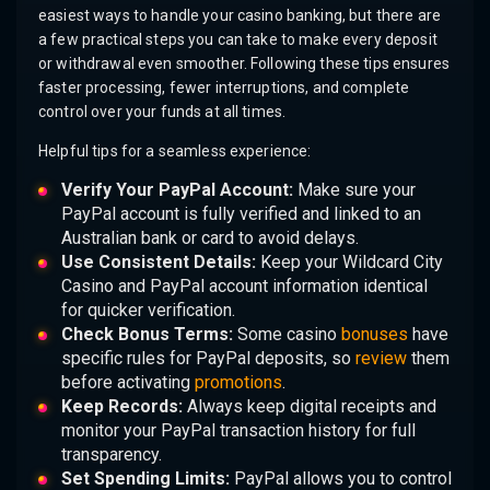
easiest ways to handle your casino banking, but there are
a few practical steps you can take to make every deposit
or withdrawal even smoother. Following these tips ensures
faster processing, fewer interruptions, and complete
control over your funds at all times.
Helpful tips for a seamless experience:
Verify Your PayPal Account:
Make sure your
PayPal account is fully verified and linked to an
Australian bank or card to avoid delays.
Use Consistent Details:
Keep your Wildcard City
Casino and PayPal account information identical
for quicker verification.
Check Bonus Terms:
Some casino
bonuses
have
specific rules for PayPal deposits, so
review
them
before activating
promotions
.
Keep Records:
Always keep digital receipts and
monitor your PayPal transaction history for full
transparency.
Set Spending Limits:
PayPal allows you to control