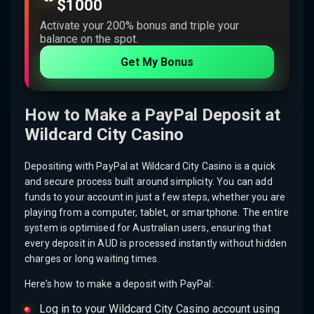
$1000
Activate your 200% bonus and triple your
balance on the spot.
Get My Bonus
How to Make a PayPal Deposit at
Wildcard City Casino
Depositing with PayPal at Wildcard City Casino is a quick
and secure process built around simplicity. You can add
funds to your account in just a few steps, whether you are
playing from a computer, tablet, or smartphone. The entire
system is optimised for Australian users, ensuring that
every deposit in AUD is processed instantly without hidden
charges or long waiting times.
Here’s how to make a deposit with PayPal:
Log in to your Wildcard City Casino account using