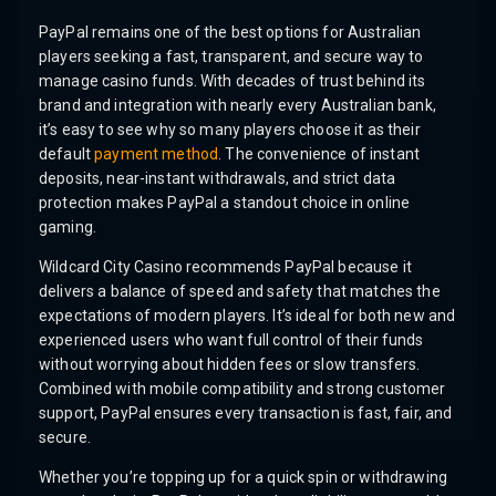
PayPal remains one of the best options for Australian
players seeking a fast, transparent, and secure way to
manage casino funds. With decades of trust behind its
brand and integration with nearly every Australian bank,
it’s easy to see why so many players choose it as their
default
payment method
. The convenience of instant
deposits, near-instant withdrawals, and strict data
protection makes PayPal a standout choice in online
gaming.
Wildcard City Casino recommends PayPal because it
delivers a balance of speed and safety that matches the
expectations of modern players. It’s ideal for both new and
experienced users who want full control of their funds
without worrying about hidden fees or slow transfers.
Combined with mobile compatibility and strong customer
support, PayPal ensures every transaction is fast, fair, and
secure.
Whether you’re topping up for a quick spin or withdrawing