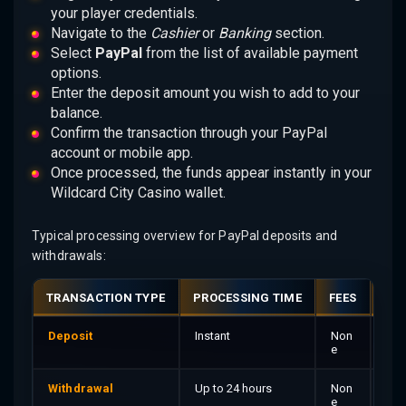
your player credentials.
Navigate to the
Cashier
or
Banking
section.
Select
PayPal
from the list of available payment
options.
Enter the deposit amount you wish to add to your
balance.
Confirm the transaction through your PayPal
account or mobile app.
Once processed, the funds appear instantly in your
Wildcard City Casino wallet.
Typical processing overview for PayPal deposits and
withdrawals:
TRANSACTION TYPE
PROCESSING TIME
FEES
LIM
Deposit
Instant
Non
Min
e
Withdrawal
Up to 24 hours
Non
Min
e