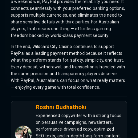
a weekend win, PayPal provides the reliability you need. It
connects seamlessly with your preferred banking options,
supports multiple currencies, and eliminates the need to
share sensitive details with third parties. For Australian
players, that means one thing — effortless gaming
freedom backed by world-class payment security.
In the end, Wildcard City Casino continues to support
PayPal as a leading payment method because it reflects
what the platform stands for: safety, simplicity, and trust.
Every deposit, withdrawal, and transaction is handled with
the same precision and transparency players deserve.
With PayPal, Australians can focus on what really matters
— enjoying every game with total confidence.
Roshni Budhathoki
Experienced copywriter with a strong focus
on persuasive campaigns, newsletters,
performance-driven ad copy, optimized
SEO texts, and in-depth long-form content.