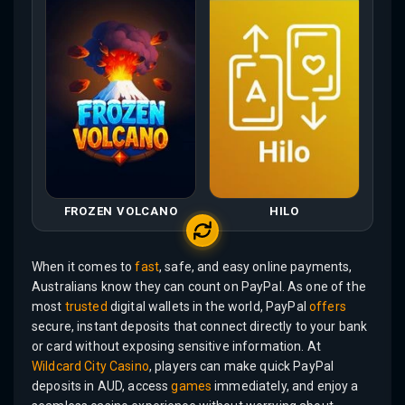
FROZEN VOLCANO
HILO
When it comes to
fast
, safe, and easy online payments,
Australians know they can count on PayPal. As one of the
most
trusted
digital wallets in the world, PayPal
offers
secure, instant deposits that connect directly to your bank
or card without exposing sensitive information. At
Wildcard City Casino
, players can make quick PayPal
deposits in AUD, access
games
immediately, and enjoy a