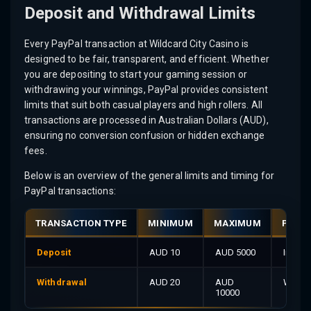
Deposit and Withdrawal Limits
Every PayPal transaction at Wildcard City Casino is
designed to be fair, transparent, and efficient. Whether
you are depositing to start your gaming session or
withdrawing your winnings, PayPal provides consistent
limits that suit both casual players and high rollers. All
transactions are processed in Australian Dollars (AUD),
ensuring no conversion confusion or hidden exchange
fees.
Below is an overview of the general limits and timing for
PayPal transactions:
TRANSACTION TYPE
MINIMUM
MAXIMUM
PROCE
Deposit
AUD 10
AUD 5000
Instant
Withdrawal
AUD 20
AUD
Within
10000