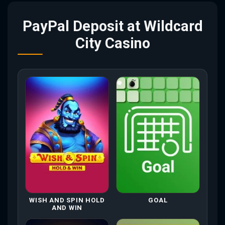
PayPal Deposit at Wildcard
City Casino
WISH AND SPIN HOLD
GOAL
AND WIN