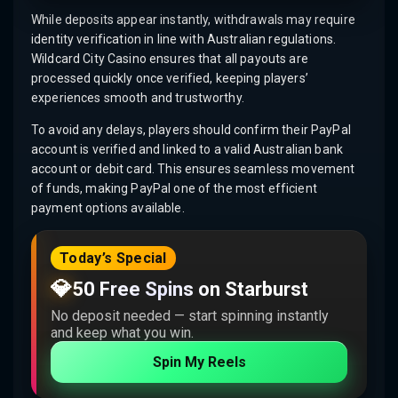
While deposits appear instantly, withdrawals may require
identity verification in line with Australian regulations.
Wildcard City Casino ensures that all payouts are
processed quickly once verified, keeping players’
experiences smooth and trustworthy.
To avoid any delays, players should confirm their PayPal
account is verified and linked to a valid Australian bank
account or debit card. This ensures seamless movement
of funds, making PayPal one of the most efficient
payment options available.
Today’s Special
💎
50 Free Spins on Starburst
No deposit needed — start spinning instantly
and keep what you win.
Spin My Reels