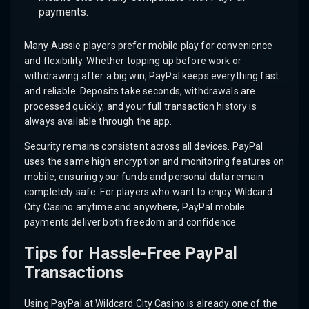
payments.
Many Aussie players prefer mobile play for convenience
and flexibility. Whether topping up before work or
withdrawing after a big win, PayPal keeps everything fast
and reliable. Deposits take seconds, withdrawals are
processed quickly, and your full transaction history is
always available through the app.
Security remains consistent across all devices. PayPal
uses the same high encryption and monitoring features on
mobile, ensuring your funds and personal data remain
completely safe. For players who want to enjoy Wildcard
City Casino anytime and anywhere, PayPal mobile
payments deliver both freedom and confidence.
Tips for Hassle-Free PayPal
Transactions
Using PayPal at Wildcard City Casino is already one of the