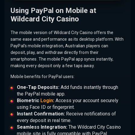
Using PayPal on Mobile at
Wildcard City Casino
The mobile version of Wildcard City Casino offers the
same ease and performance as its desktop platform. With
PayPal’s mobile integration, Australian players can
deposit, play, and withdraw directly from their
smartphones. The mobile PayPal app syncs instantly,
making every deposit only a few taps away.
Mobile benefits for PayPal users:
One-Tap Deposits:
Add funds instantly through
the PayPal mobile app.
Biometric
Login
:
Access your account securely
using Face ID or fingerprint.
Instant Confirmation:
Receive notifications of
every deposit in real time.
Seamless Integration:
The Wildcard City Casino
mobile site is fully compatible with PayPal