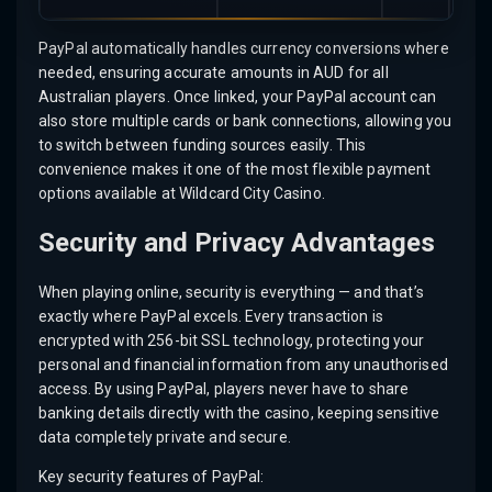
PayPal automatically handles currency conversions where
needed, ensuring accurate amounts in AUD for all
Australian players. Once linked, your PayPal account can
also store multiple cards or bank connections, allowing you
to switch between funding sources easily. This
convenience makes it one of the most flexible payment
options available at Wildcard City Casino.
Security and Privacy Advantages
When playing online, security is everything — and that’s
exactly where PayPal excels. Every transaction is
encrypted with 256-bit SSL technology, protecting your
personal and financial information from any unauthorised
access. By using PayPal, players never have to share
banking details directly with the casino, keeping sensitive
data completely private and secure.
Key security features of PayPal: