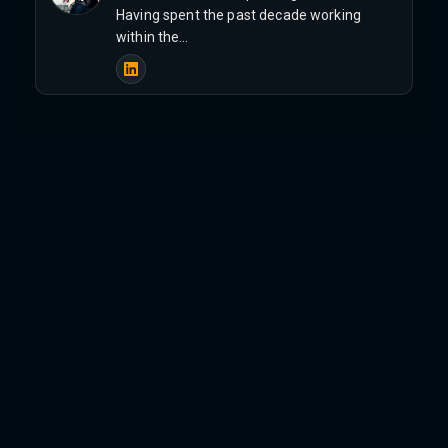
Having spent the past decade working
within the…