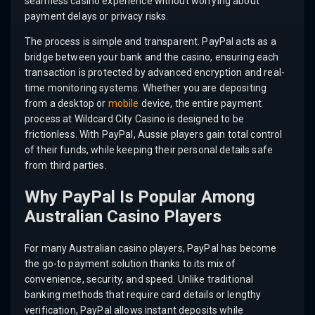
seamless casino experience without worrying about
payment delays or privacy risks.
The process is simple and transparent. PayPal acts as a
bridge between your bank and the casino, ensuring each
transaction is protected by advanced encryption and real-
time monitoring systems. Whether you are depositing
from a desktop or
mobile
device, the entire payment
process at Wildcard City Casino is designed to be
frictionless. With PayPal, Aussie players gain total control
of their funds, while keeping their personal details safe
from third parties.
Why PayPal Is Popular Among
Australian Casino Players
For many Australian casino players, PayPal has become
the go-to payment solution thanks to its mix of
convenience, security, and speed. Unlike traditional
banking methods that require card details or lengthy
verification, PayPal allows instant deposits while