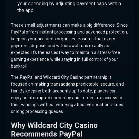
your spending by adjusting payment caps within
the app.
These small adjustments can make a big difference. Since
PayPal offers instant processing and advanced protection,
keeping your accounts organised ensures that every
payment, deposit, and withdrawal runs exactly as
expected. It’s the easiest way to maintain a stress-free
gaming experience while staying in full control of your
bankroll.
The PayPal and Wildcard City Casino partnership is
focused on making transactions predictable, secure, and
fair. By keeping both accounts up to date, players can
enjoy uninterrupted gameplay and immediate access to
their winnings without worrying about verification issues
or long processing queues.
Why Wildcard City Casino
Recommends PayPal