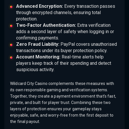
Advanced Encryption:
Every transaction passes
through encrypted channels, ensuring total
protection.
Two-Factor Authentication:
Extra verification
adds a second layer of safety when logging in or
confirming payments.
Zero Fraud Liability:
PayPal covers unauthorised
transactions under its buyer protection policy.
Account Monitoring:
Real-time alerts help
players keep track of their spending and detect
suspicious activity.
Wildcard City Casino complements these measures with
its own responsible gaming and verification systems.
Together, they create a payment environment that’s fast,
private, and built for player trust. Combining these two
layers of protection ensures your gameplay stays
enjoyable, safe, and worry-free from the first deposit to
the final payout.