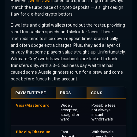
However,
withdrawal
speed and options might not always
match the turbo pace of crypto deposits — a slight design
flaw for die-hard crypto bettors.
E-wallets and digital wallets round out the roster, providing
rapid transaction speeds and slick interfaces. These
methods tend to slice down deposit times dramatically
and often dodge extra charges. Plus, they add a layer of
privacy that some players value straight-up. Unfortunately,
Wildcard City’s withdrawal cashouts are locked to bank
transfers only, with a 3–5 business day wait that has
caused some Aussie grinders to run for a brew and come
back before funds hit the account.
PAYMENT TYPE
PROS
CONS
Visa/Mastercard
Widely
Possible fees,
accepted,
not always
straightfor
instant
ward
withdrawals
Bitcoin/Ethereum
Fast
Withdrawals
deposits,
slower, bank