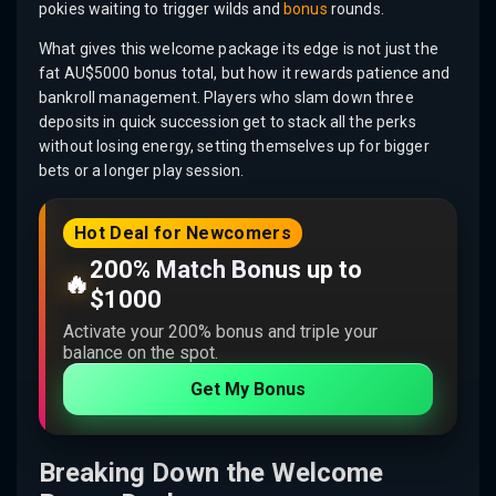
pokies waiting to trigger wilds and
bonus
rounds.
What gives this welcome package its edge is not just the
fat AU$5000 bonus total, but how it rewards patience and
bankroll management. Players who slam down three
deposits in quick succession get to stack all the perks
without losing energy, setting themselves up for bigger
bets or a longer play session.
Hot Deal for Newcomers
200% Match Bonus up to
🔥
$1000
Activate your 200% bonus and triple your
balance on the spot.
Get My Bonus
Breaking Down the Welcome