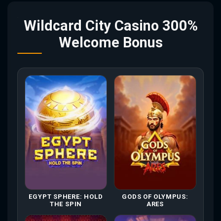
Wildcard City Casino 300%
Welcome Bonus
EGYPT SPHERE: HOLD
GODS OF OLYMPUS:
THE SPIN
ARES