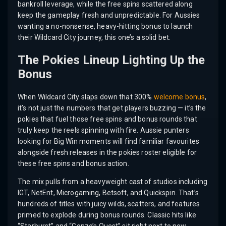
bankroll leverage, while the free spins scattered along
keep the gameplay fresh and unpredictable. For Aussies
wanting a no-nonsense, heavy-hitting bonus to launch
their Wildcard City journey, this one’s a solid bet.
The Pokies Lineup Lighting Up the
Bonus
When Wildcard City slaps down that 300%
welcome bonus
,
it’s not just the numbers that get players buzzing — it’s the
pokies that fuel those free spins and bonus rounds that
truly keep the reels spinning with fire. Aussie punters
looking for Big Win moments will find familiar favourites
alongside fresh releases in the pokies roster eligible for
these free spins and bonus action.
The mix pulls from a heavyweight cast of studios including
IGT, NetEnt, Microgaming, Betsoft, and Quickspin. That’s
hundreds of titles with juicy wilds, scatters, and features
primed to explode during bonus rounds. Classic hits like