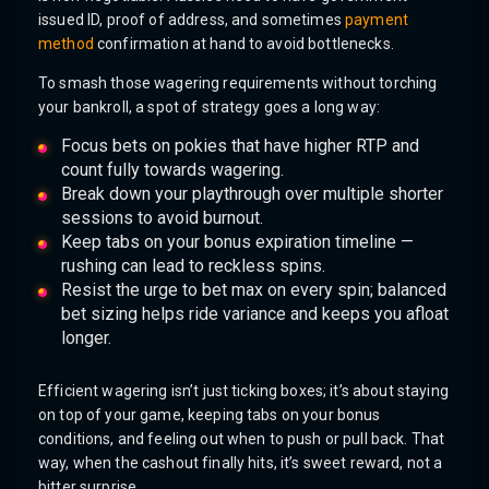
issued ID, proof of address, and sometimes
payment
method
confirmation at hand to avoid bottlenecks.
To smash those wagering requirements without torching
your bankroll, a spot of strategy goes a long way:
Focus bets on pokies that have higher RTP and
count fully towards wagering.
Break down your playthrough over multiple shorter
sessions to avoid burnout.
Keep tabs on your bonus expiration timeline —
rushing can lead to reckless spins.
Resist the urge to bet max on every spin; balanced
bet sizing helps ride variance and keeps you afloat
longer.
Efficient wagering isn’t just ticking boxes; it’s about staying
on top of your game, keeping tabs on your bonus
conditions, and feeling out when to push or pull back. That
way, when the cashout finally hits, it’s sweet reward, not a
bitter surprise.