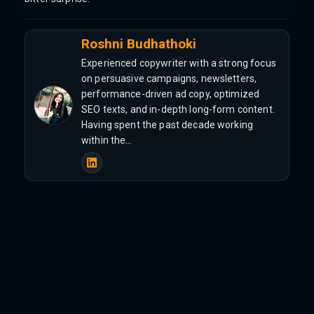
Roshni Budhathoki
Experienced copywriter with a strong focus
on persuasive campaigns, newsletters,
performance-driven ad copy, optimized
SEO texts, and in-depth long-form content.
Having spent the past decade working
within the…