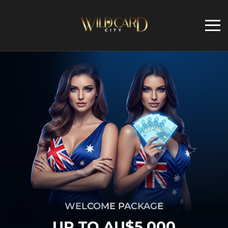
WELCOME PACKAGE
UP TO AU$5,000