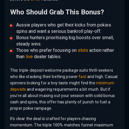
Who Should Grab This Bonus?
Aussie players who get their kicks from pokies
spins and want a serious bankroll play-off.
Bonus hunters prioritising big boosts over small,
steady wins.
Those who prefer focusing on
slots
action rather
than
live
dealer tables.
This triple-deposit welcome package suits thrill-seekers
who like stacking their betting power
fast
and high. Casual
spinners looking for a tiny taste might find the
minimum
deposits
and wagering requirements a bit much. But if
you’re all about maxing out your session with solid bonus
cash and spins, this offer has plenty of punch to fuel a
proper pokie rampage.
It’s clear the deal is crafted for players chasing
momentum. The triple 100% matches funnel maximum