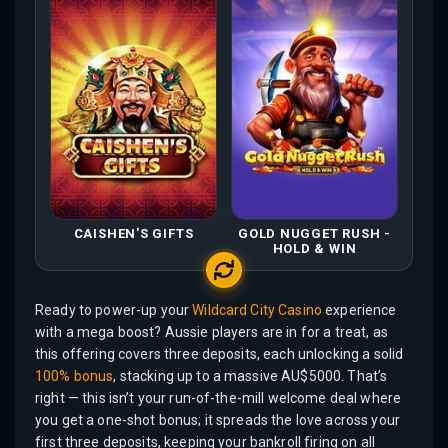
CAISHEN'S GIFTS
GOLD NUGGET RUSH -
HOLD & WIN
Ready to power-up your
Wildcard City Casino
experience
with a mega boost? Aussie players are in for a treat, as
this offering covers three deposits, each unlocking a solid
100% bonus
, stacking up to a massive AU$5000. That’s
right — this isn’t your run-of-the-mill welcome deal where
you get a one-shot bonus; it spreads the love across your
first three deposits, keeping your bankroll firing on all