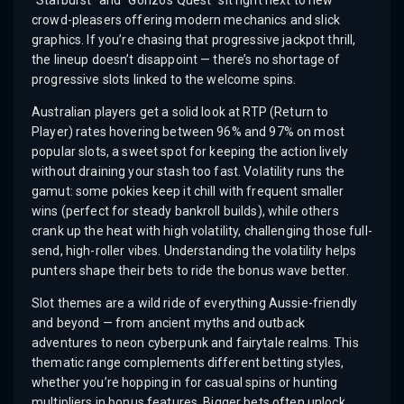
“Starburst” and “Gonzo’s Quest” sit right next to new
crowd-pleasers offering modern mechanics and slick
graphics. If you’re chasing that progressive jackpot thrill,
the lineup doesn’t disappoint — there’s no shortage of
progressive slots linked to the welcome spins.
Australian players get a solid look at RTP (Return to
Player) rates hovering between 96% and 97% on most
popular slots, a sweet spot for keeping the action lively
without draining your stash too fast. Volatility runs the
gamut: some pokies keep it chill with frequent smaller
wins (perfect for steady bankroll builds), while others
crank up the heat with high volatility, challenging those full-
send, high-roller vibes. Understanding the volatility helps
punters shape their bets to ride the bonus wave better.
Slot themes are a wild ride of everything Aussie-friendly
and beyond — from ancient myths and outback
adventures to neon cyberpunk and fairytale realms. This
thematic range complements different betting styles,
whether you’re hopping in for casual spins or hunting
multipliers in bonus features. Bigger bets often unlock