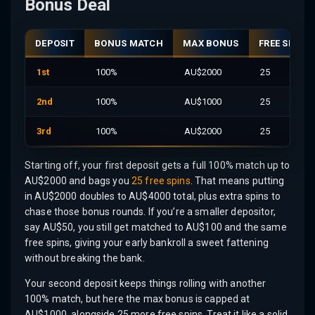
Bonus Deal
DEPOSIT
BONUS MATCH
MAX BONUS
FREE SPINS
1st
100%
AU$2000
25
2nd
100%
AU$1000
25
3rd
100%
AU$2000
25
Starting off, your first deposit gets a full 100% match up to
AU$2000 and bags you
25 free spins
. That means putting
in AU$2000 doubles to AU$4000 total, plus extra spins to
chase those bonus rounds. If you’re a smaller depositor,
say AU$50, you still get matched to AU$100 and the same
free spins, giving your early bankroll a sweet fattening
without breaking the bank.
Your second deposit keeps things rolling with another
100% match, but here the max bonus is capped at
AU$1000, alongside 25 more free spins. Treat it like a solid