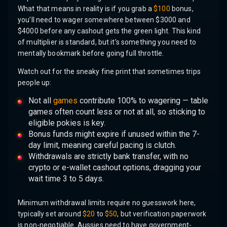
What that means in reality is if you grab a
$100
bonus,
you’ll need to wager somewhere between $3000 and
$4000 before any cashout gets the green light. This kind
of multiplier is standard, but it’s something you need to
mentally bookmark before going full throttle.
Watch out for the sneaky fine print that sometimes trips
people up:
Not all
games
contribute 100% to wagering — table
games often count less or not at all, so sticking to
eligible pokies is key.
Bonus funds might expire if unused within the 7-
day limit, meaning careful pacing is clutch.
Withdrawals are strictly bank transfer, with no
crypto or e-wallet cashout options, dragging your
wait time 3 to 5 days.
Minimum withdrawal limits require no guesswork here,
typically set around
$20
to
$50
, but verification paperwork
is non-negotiable. Aussies need to have government-