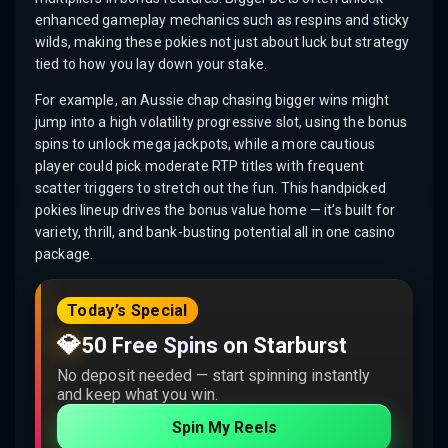
enhanced gameplay mechanics such as respins and sticky
wilds, making these pokies not just about luck but strategy
tied to how you lay down your stake.
For example, an Aussie chap chasing bigger wins might
jump into a high volatility progressive slot, using the bonus
spins to unlock mega jackpots, while a more cautious
player could pick moderate RTP titles with frequent
scatter triggers to stretch out the fun. This handpicked
pokies lineup drives the bonus value home — it’s built for
variety, thrill, and bank-busting potential all in one casino
package.
Today’s Special
💎
50 Free Spins on Starburst
No deposit needed — start spinning instantly
and keep what you win.
Spin My Reels