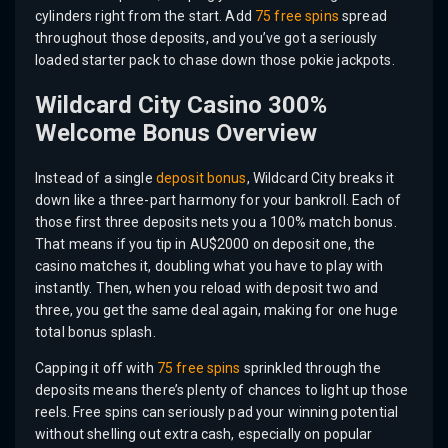
cylinders right from the start. Add
75
free spins
spread
throughout those deposits, and you’ve got a seriously
loaded starter pack to chase down those pokie jackpots.
Wildcard City Casino 300%
Welcome Bonus Overview
Instead of a single
deposit bonus
, Wildcard City breaks it
down like a three-part harmony for your bankroll. Each of
those first three deposits nets you a 100% match bonus.
That means if you tip in AU$2000 on deposit one, the
casino matches it, doubling what you have to play with
instantly. Then, when you reload with deposit two and
three, you get the same deal again, making for one huge
total bonus splash.
Capping it off with
75 free spins
sprinkled through the
deposits means there’s plenty of chances to light up those
reels. Free spins can seriously pad your winning potential
without shelling out extra cash, especially on popular