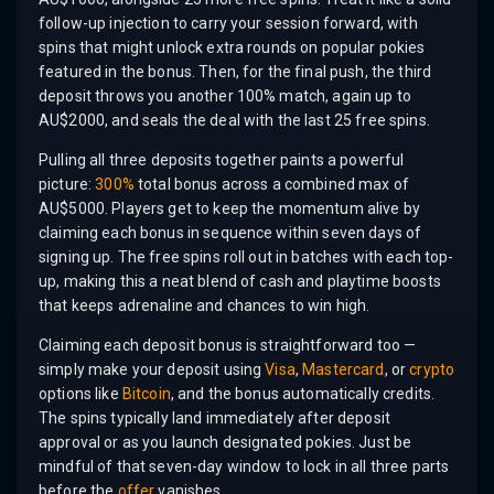
follow-up injection to carry your session forward, with
spins that might unlock extra rounds on popular pokies
featured in the bonus. Then, for the final push, the third
deposit throws you another 100% match, again up to
AU$2000, and seals the deal with the last 25 free spins.
Pulling all three deposits together paints a powerful
picture:
300%
total bonus across a combined max of
AU$5000. Players get to keep the momentum alive by
claiming each bonus in sequence within seven days of
signing up. The free spins roll out in batches with each top-
up, making this a neat blend of cash and playtime boosts
that keeps adrenaline and chances to win high.
Claiming each deposit bonus is straightforward too —
simply make your deposit using
Visa
,
Mastercard
, or
crypto
options like
Bitcoin
, and the bonus automatically credits.
The spins typically land immediately after deposit
approval or as you launch designated pokies. Just be
mindful of that seven-day window to lock in all three parts
before the
offer
vanishes.