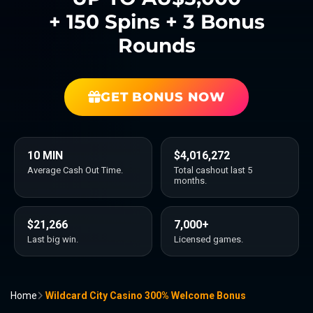
+ 150 Spins + 3 Bonus
Rounds
GET BONUS NOW
10 MIN
$4,016,272
Average Cash Out Time.
Total cashout last 5
months.
$21,266
7,000+
Last big win.
Licensed games.
Home
Wildcard City Casino 300% Welcome Bonus