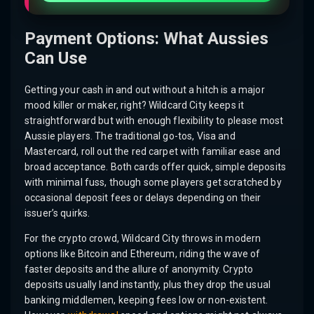
Payment Options: What Aussies
Can Use
Getting your cash in and out without a hitch is a major
mood killer or maker, right? Wildcard City keeps it
straightforward but with enough flexibility to please most
Aussie players. The traditional go-tos, Visa and
Mastercard, roll out the red carpet with familiar ease and
broad acceptance. Both cards offer quick, simple deposits
with minimal fuss, though some players get scratched by
occasional deposit fees or delays depending on their
issuer’s quirks.
For the crypto crowd, Wildcard City throws in modern
options like Bitcoin and Ethereum, riding the wave of
faster deposits and the allure of anonymity. Crypto
deposits usually land instantly, plus they drop the usual
banking middlemen, keeping fees low or non-existent.