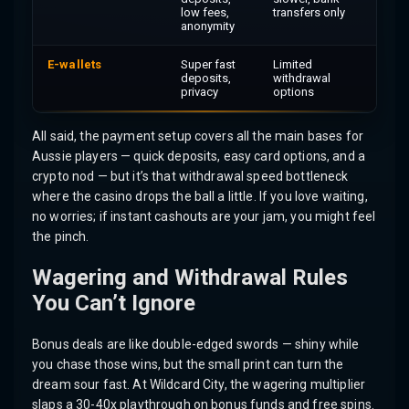
low fees,
transfers only
anonymity
E-wallets
Super fast
Limited
deposits,
withdrawal
privacy
options
All said, the payment setup covers all the main bases for
Aussie players — quick deposits, easy card options, and a
crypto nod — but it’s that withdrawal speed bottleneck
where the casino drops the ball a little. If you love waiting,
no worries; if instant cashouts are your jam, you might feel
the pinch.
Wagering and Withdrawal Rules
You Can’t Ignore
Bonus deals are like double-edged swords — shiny while
you chase those wins, but the small print can turn the
dream sour fast. At Wildcard City, the wagering multiplier
slaps a 30-40x playthrough on bonus funds and free spins.