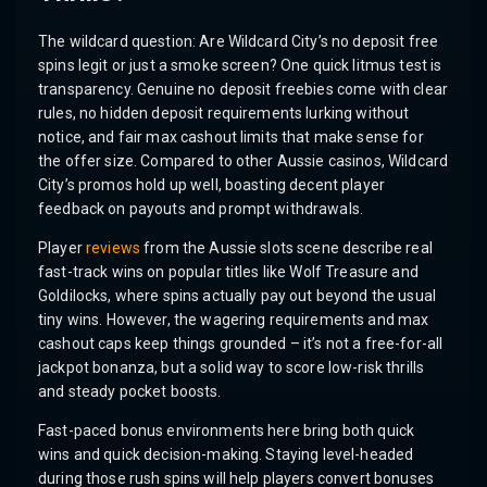
The wildcard question: Are Wildcard City’s no deposit free
spins legit or just a smoke screen? One quick litmus test is
transparency. Genuine no deposit freebies come with clear
rules, no hidden deposit requirements lurking without
notice, and fair max cashout limits that make sense for
the offer size. Compared to other Aussie casinos, Wildcard
City’s promos hold up well, boasting decent player
feedback on payouts and prompt withdrawals.
Player
reviews
from the Aussie slots scene describe real
fast-track wins on popular titles like Wolf Treasure and
Goldilocks, where spins actually pay out beyond the usual
tiny wins. However, the wagering requirements and max
cashout caps keep things grounded – it’s not a free-for-all
jackpot bonanza, but a solid way to score low-risk thrills
and steady pocket boosts.
Fast-paced bonus environments here bring both quick
wins and quick decision-making. Staying level-headed
during those rush spins will help players convert bonuses