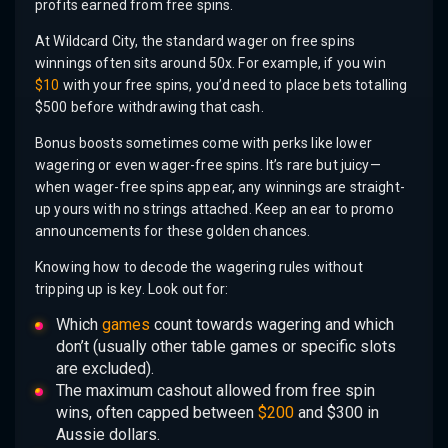
profits earned from free spins.
At Wildcard City, the standard wager on free spins
winnings often sits around 50x. For example, if you win
$10
with your free spins, you’d need to place bets totalling
$500 before withdrawing that cash.
Bonus boosts sometimes come with perks like lower
wagering or even wager-free spins. It’s rare but juicy—
when wager-free spins appear, any winnings are straight-
up yours with no strings attached. Keep an ear to promo
announcements for these golden chances.
Knowing how to decode the wagering rules without
tripping up is key. Look out for:
Which
games
count towards wagering and which
don’t (usually other table games or specific slots
are excluded).
The maximum cashout allowed from free spin
wins, often capped between
$200
and $300 in
Aussie dollars.