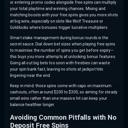
or entering promo codes alongside free spins can multiply
your total playtime and winning chances. Mixing and
matching boosts with your free spins gives you more shots
at big wins, especially on slots like Wolf Treasure or
Goldilocks where bonuses trigger lucrative multipliers.
Smart stake management during bonus rounds is the
secret sauce. Dial down bet sizes when playing free spins
to maximise the number of spins you get before expiry—
this buys you more attempts at unlocking bonus features.
Going all out big bets too soon with freebies can waste
your spin bank fast, leaving no shots at jackpot hits
lingering near the end.
Keep in mind: those spins come with caps on maximum
cashouts, often around $200 to $300, so aiming for steady
small wins rather than one massive hit can keep your
balance healthier longer.
Avoiding Common Pitfalls with No
Deposit Free Spins