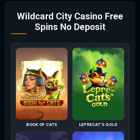
Wildcard City Casino Free
Spins No Deposit
BOOK OF CATS
LEPRECAT'S GOLD