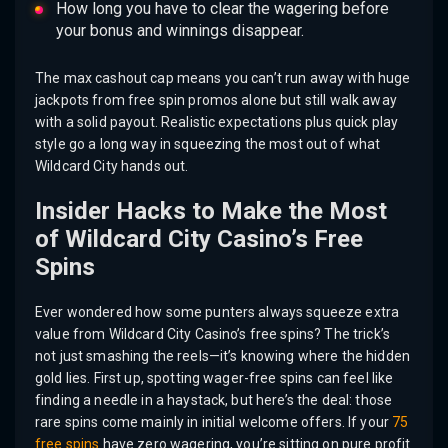
How long you have to clear the wagering before
your bonus and winnings disappear.
The max cashout cap means you can’t run away with huge
jackpots from free spin promos alone but still walk away
with a solid payout. Realistic expectations plus quick play
style go a long way in squeezing the most out of what
Wildcard City hands out.
Insider Hacks to Make the Most
of Wildcard City Casino’s Free
Spins
Ever wondered how some punters always squeeze extra
value from Wildcard City Casino’s free spins? The trick’s
not just smashing the reels—it’s knowing where the hidden
gold lies. First up, spotting wager-free spins can feel like
finding a needle in a haystack, but here’s the deal: those
rare spins come mainly in initial welcome offers. If your
75
free spins
have zero wagering, you’re sitting on pure profit