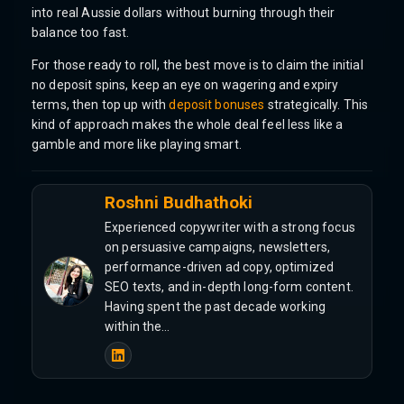
into real Aussie dollars without burning through their
balance too fast.
For those ready to roll, the best move is to claim the initial
no deposit spins, keep an eye on wagering and expiry
terms, then top up with
deposit bonuses
strategically. This
kind of approach makes the whole deal feel less like a
gamble and more like playing smart.
Roshni Budhathoki
Experienced copywriter with a strong focus
on persuasive campaigns, newsletters,
performance-driven ad copy, optimized
SEO texts, and in-depth long-form content.
Having spent the past decade working
within the…