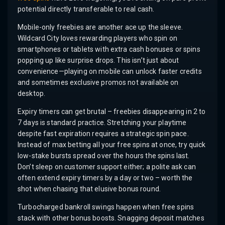
potential directly transferable to real cash.
Mobile-only freebies are another ace up the sleeve.
Wildcard City loves rewarding players who spin on
smartphones or tablets with extra cash bonuses or spins
popping up like surprise drops. This isn’t just about
convenience—playing on mobile can unlock faster credits
and sometimes exclusive promos not available on
desktop.
Expiry timers can get brutal – freebies disappearing in 2 to
7 days is standard practice. Stretching your playtime
despite fast expiration requires a strategic spin pace.
Instead of max betting all your free spins at once, try quick
low-stake bursts spread over the hours the spins last.
Don’t sleep on customer support either; a polite ask can
often extend expiry timers by a day or two – worth the
shot when chasing that elusive bonus round.
Turbocharged bankroll swings happen when free spins
stack with other bonus boosts. Snagging deposit matches