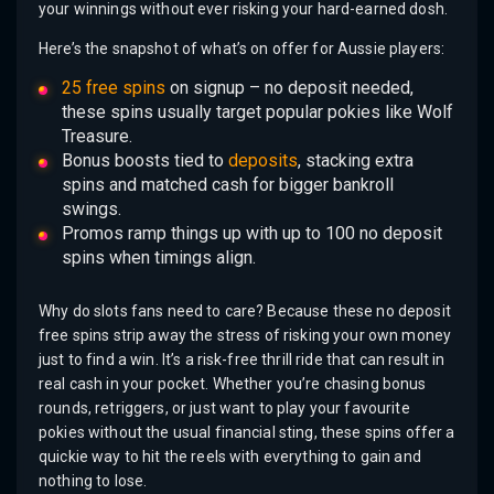
your winnings without ever risking your hard-earned dosh.
Here’s the snapshot of what’s on offer for Aussie players:
25 free spins
on signup – no deposit needed,
these spins usually target popular pokies like Wolf
Treasure.
Bonus boosts tied to
deposits
, stacking extra
spins and matched cash for bigger bankroll
swings.
Promos ramp things up with up to 100 no deposit
spins when timings align.
Why do slots fans need to care? Because these no deposit
free spins strip away the stress of risking your own money
just to find a win. It’s a risk-free thrill ride that can result in
real cash in your pocket. Whether you’re chasing bonus
rounds, retriggers, or just want to play your favourite
pokies without the usual financial sting, these spins offer a
quickie way to hit the reels with everything to gain and
nothing to lose.