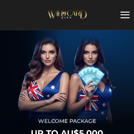
WELCOME PACKAGE
UP TO AU$5,000