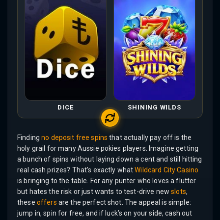
DICE
SHINING WILDS
Finding
no deposit
free spins
that actually pay off is the
holy grail for many Aussie pokies players. Imagine getting
a bunch of spins without laying down a cent and still hitting
real cash prizes? That’s exactly what
Wildcard City Casino
is bringing to the table. For any punter who loves a flutter
but hates the risk or just wants to test-drive new
slots
,
these
offers
are the perfect shot. The appeal is simple:
jump in, spin for free, and if luck’s on your side, cash out