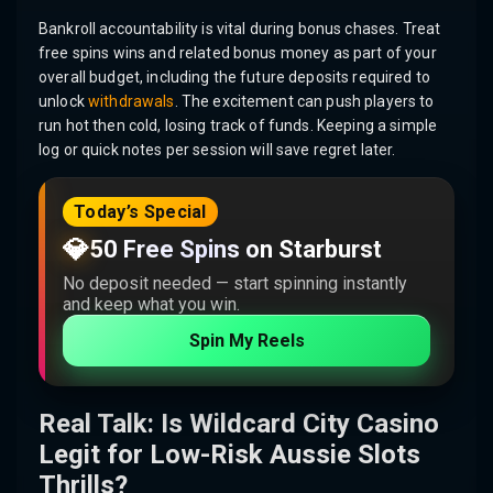
Bankroll accountability is vital during bonus chases. Treat
free spins wins and related bonus money as part of your
overall budget, including the future deposits required to
unlock
withdrawals
. The excitement can push players to
run hot then cold, losing track of funds. Keeping a simple
log or quick notes per session will save regret later.
Today’s Special
💎
50 Free Spins on Starburst
No deposit needed — start spinning instantly
and keep what you win.
Spin My Reels
Real Talk: Is Wildcard City Casino
Legit for Low-Risk Aussie Slots
Thrills?