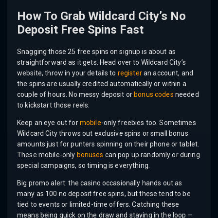
How To Grab Wildcard City’s No
Deposit Free Spins Fast
Snagging those 25 free spins on signup is about as
straightforward as it gets. Head over to Wildcard City’s
website, throw in your details to
register
an account, and
the spins are usually credited automatically or within a
couple of hours. No messy deposit or
bonus codes
needed
to kickstart those reels.
Keep an eye out for
mobile
-only freebies too. Sometimes
Wildcard City throws out exclusive spins or small bonus
amounts just for punters spinning on their phone or tablet.
These mobile-only
bonuses
can pop up randomly or during
special campaigns, so timing is everything.
Big promo alert: the casino occasionally hands out as
many as 100 no deposit free spins, but these tend to be
tied to events or limited-time offers. Catching these
means being quick on the draw and staying in the loop –