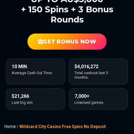
+ 150 Spins + 3 Bonus
Rounds
GET BONUS NOW
10 MIN
$4,016,272
Average Cash Out Time.
Total cashout last 5
months.
$21,266
7,000+
Last big win.
Licensed games.
Home
Wildcard City Casino Free Spins No Deposit