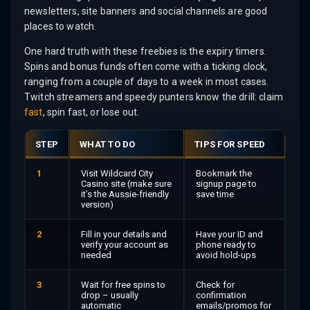
newsletters, site banners and social channels are good
places to watch.
One hard truth with these freebies is the expiry timers.
Spins and bonus funds often come with a ticking clock,
ranging from a couple of days to a week in most cases.
Twitch streamers and speedy punters know the drill: claim
fast
, spin fast, or lose out.
STEP
WHAT TO DO
TIPS FOR SPEED
1
Visit Wildcard City
Bookmark the
Casino site (make sure
signup page to
it’s the Aussie-friendly
save time
version)
2
Fill in your details and
Have your ID and
verify your account as
phone ready to
needed
avoid hold-ups
3
Wait for free spins to
Check for
drop – usually
confirmation
automatic
emails/promos for