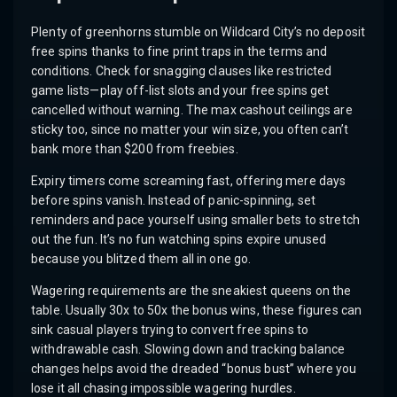
Plenty of greenhorns stumble on Wildcard City’s no deposit
free spins thanks to fine print traps in the terms and
conditions. Check for snagging clauses like restricted
game lists—play off-list slots and your free spins get
cancelled without warning. The max cashout ceilings are
sticky too, since no matter your win size, you often can’t
bank more than $200 from freebies.
Expiry timers come screaming fast, offering mere days
before spins vanish. Instead of panic-spinning, set
reminders and pace yourself using smaller bets to stretch
out the fun. It’s no fun watching spins expire unused
because you blitzed them all in one go.
Wagering requirements are the sneakiest queens on the
table. Usually 30x to 50x the bonus wins, these figures can
sink casual players trying to convert free spins to
withdrawable cash. Slowing down and tracking balance
changes helps avoid the dreaded “bonus bust” where you
lose it all chasing impossible wagering hurdles.