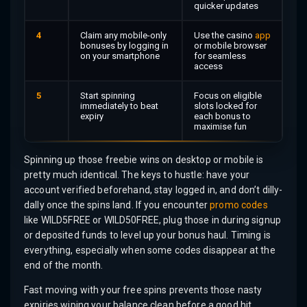
quicker updates
4
Claim any mobile-only
Use the casino
app
bonuses by logging in
or mobile browser
on your smartphone
for seamless
access
5
Start spinning
Focus on eligible
immediately to beat
slots locked for
expiry
each bonus to
maximise fun
Spinning up those freebie wins on desktop or mobile is
pretty much identical. The keys to hustle: have your
account verified beforehand, stay logged in, and don’t dilly-
dally once the spins land. If you encounter
promo codes
like WILD5FREE or WILD50FREE, plug those in during signup
or deposited funds to level up your bonus haul. Timing is
everything, especially when some codes disappear at the
end of the month.
Fast moving with your free spins prevents those nasty
expiries wiping your balance clean before a good hit