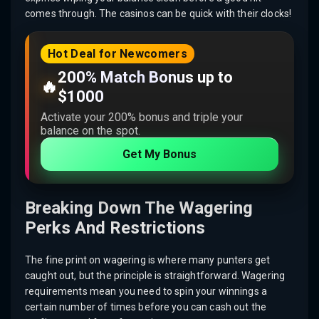
comes through. The casinos can be quick with their clocks!
Hot Deal for Newcomers
200% Match Bonus up to
🔥
$1000
Activate your 200% bonus and triple your
balance on the spot.
Get My Bonus
Breaking Down The Wagering
Perks And Restrictions
The fine print on wagering is where many punters get
caught out, but the principle is straightforward. Wagering
requirements mean you need to spin your winnings a
certain number of times before you can cash out the