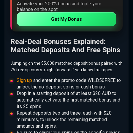
Activate your 200% bonus and triple your
balance on the spot.
Get My Bonus
Real-Deal Bonuses Explained:
Matched Deposits And Free Spins
Jumping on the $5,000 matched deposit bonus paired with
75 free spins is straightforward if you know the ropes:
Sign up
and enter the promo code WILD50FREE to
unlock the no-deposit spins or cash bonus.
Drop in a starting deposit of at least $20 AUD to
automatically activate the first matched bonus and
its 25 spins.
Repeat deposits two and three, each with $20
minimums, to unlock the remaining matched
amounts and spins.
Be sure to claim your spins on the specific pokies