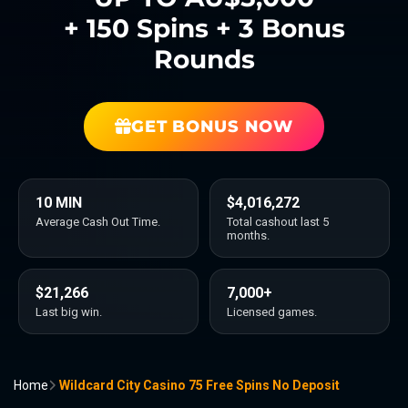
+ 150 Spins + 3 Bonus
Rounds
GET BONUS NOW
10 MIN
$4,016,272
Average Cash Out Time.
Total cashout last 5
months.
$21,266
7,000+
Last big win.
Licensed games.
Home
Wildcard City Casino 75 Free Spins No Deposit