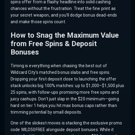
spins offer from a flashy headline into solid cashing
chances without the frustration. Treat the fine print as
your secret weapon, and you’ll dodge bonus dead-ends
and make those spins count.
How to Snag the Maximum Value
from Free Spins & Deposit
Bonuses
Timing is everything when chasing the best out of
Wildcard City’s matched bonus slabs and free spins.
Dropping your first deposit close to launching the offer
stack unlocks big 100% matches: up to $1,000–$1,500 plus
25 spins, with follow-ups promising more free spins and
juicy cashups. Don’t just slap in the $20 minimum—going
hard on tier 1 helps you hit max bonus caps rather than
trimming potential by small deposits.
One of the slickest moves is stacking the exclusive promo
code WILD50FREE alongside deposit bonuses. While it