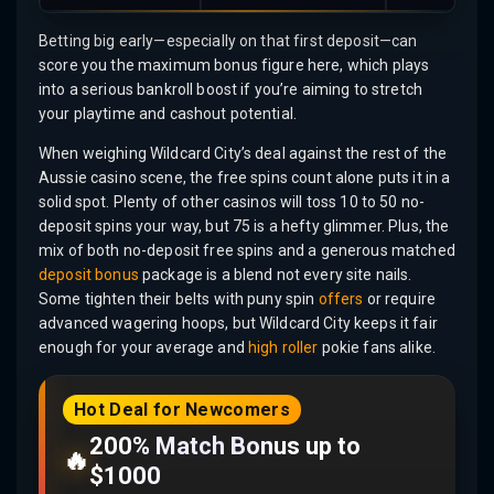
Betting big early—especially on that first deposit—can
score you the maximum bonus figure here, which plays
into a serious bankroll boost if you’re aiming to stretch
your playtime and cashout potential.
When weighing Wildcard City’s deal against the rest of the
Aussie casino scene, the free spins count alone puts it in a
solid spot. Plenty of other casinos will toss 10 to 50 no-
deposit spins your way, but 75 is a hefty glimmer. Plus, the
mix of both no-deposit free spins and a generous matched
deposit bonus
package is a blend not every site nails.
Some tighten their belts with puny spin
offers
or require
advanced wagering hoops, but Wildcard City keeps it fair
enough for your average and
high roller
pokie fans alike.
Hot Deal for Newcomers
200% Match Bonus up to
🔥
$1000