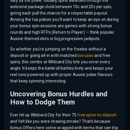
vary by the pokie. Usually, spins awarded through the
welcome package clock between 10c and 20c per spin,
giving each pull the chance for a respectable payout.
Among the top pokies you’ll want to keep an eye on during
your bonus spin sessions are games with strong bonus
rounds and high RTPs (Return to Player) — think popular
Aussie-themed slots or big progressive jackpots.
So whether you’re jumping on the freebie without a
deposit or going all-in with matched
bonuses
and free
spins, this combo at Wildcard City lets you cover every
angle. It keeps the bankroll battles lively and keeps your
reel runs powered up with proper Aussie pokie flavours
that keep spinning interesting.
Uncovering Bonus Hurdles and
How to Dodge Them
Ever hit up Wildcard City for their 75
free spins no deposit
and felt like you were chasing smoke? That’s because
bonus Offers here come wrapped with terms that can trip