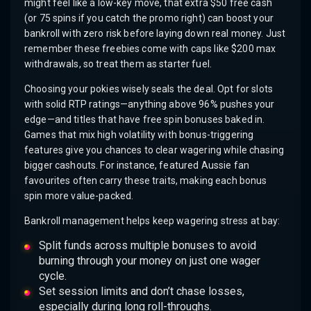
might feel like a low-key move, that extra $50 free cash
(or 75 spins if you catch the promo right) can boost your
bankroll with zero risk before laying down real money. Just
remember these freebies come with caps like $200 max
withdrawals, so treat them as starter fuel.
Choosing your pokies wisely seals the deal. Opt for slots
with solid RTP ratings—anything above 96% pushes your
edge—and titles that have free spin bonuses baked in.
Games that mix high volatility with bonus-triggering
features give you chances to clear wagering while chasing
bigger cashouts. For instance, featured Aussie fan
favourites often carry these traits, making each bonus
spin more value-packed.
Bankroll management helps keep wagering stress at bay:
Split funds across multiple bonuses to avoid
burning through your money on just one wager
cycle.
Set session limits and don’t chase losses,
especially during long roll-throughs.