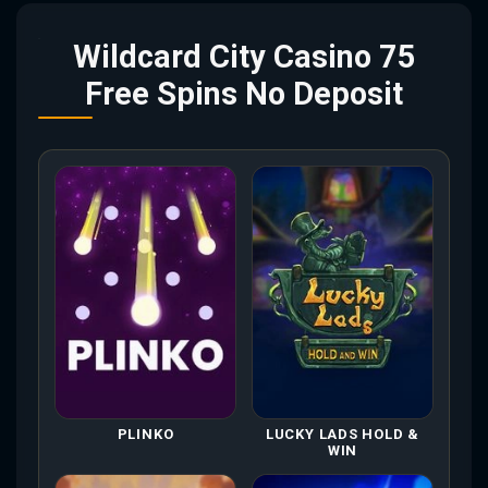
Wildcard City Casino 75
Free Spins No Deposit
PLINKO
LUCKY LADS HOLD &
WIN