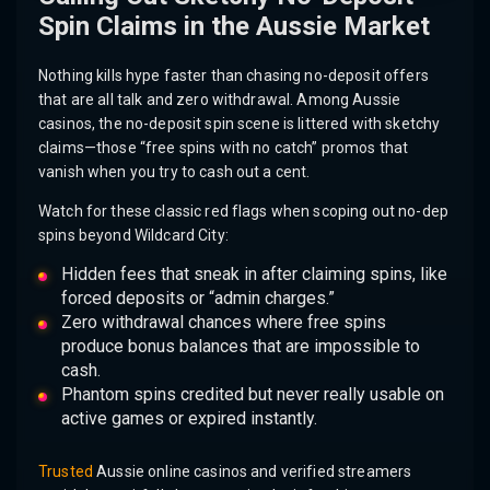
Spin Claims in the Aussie Market
Nothing kills hype faster than chasing no-deposit offers
that are all talk and zero withdrawal. Among Aussie
casinos, the no-deposit spin scene is littered with sketchy
claims—those “free spins with no catch” promos that
vanish when you try to cash out a cent.
Watch for these classic red flags when scoping out no-dep
spins beyond Wildcard City:
Hidden fees that sneak in after claiming spins, like
forced deposits or “admin charges.”
Zero withdrawal chances where free spins
produce bonus balances that are impossible to
cash.
Phantom spins credited but never really usable on
active games or expired instantly.
Trusted
Aussie online casinos and verified streamers