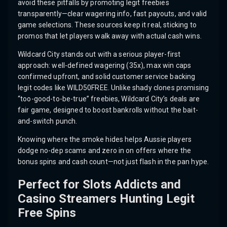
avoid these pitfalls by promoting legit freebies
transparently—clear wagering info, fast payouts, and valid
game selections. These sources keep it real, sticking to
promos that let players walk away with actual cash wins.
Wildcard City stands out with a serious player-first
approach: well-defined wagering (35x), max win caps
confirmed upfront, and solid customer service backing
legit codes like WILD50FREE. Unlike shady clones promising
“too-good-to-be-true” freebies, Wildcard City’s deals are
fair game, designed to boost bankrolls without the bait-
and-switch punch.
Knowing where the smoke hides helps Aussie players
dodge no-dep scams and zero in on offers where the
bonus spins and cash count—not just flash in the pan hype.
Perfect for Slots Addicts and
Casino Streamers Hunting Legit
Free Spins