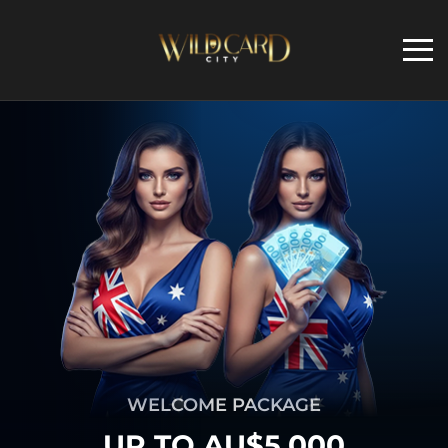
WELCOME PACKAGE
UP TO AU$5,000