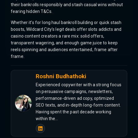
their bankrolls responsibly and stash casual wins without
fearing hidden T&Cs.
Whether it’s for long haul bankroll building or quick stash
boosts, Wildcard City’s legit deals offer slots addicts and
casino content creators a rare mix: solid offers,
transparent wagering, and enough game juice to keep
reels spinning and audiences entertained, frame after
frame.
Roshni Budhathoki
Experienced copywriter with a strong focus
on persuasive campaigns, newsletters,
performance-driven ad copy, optimized
SEO texts, and in-depth long-form content.
Having spent the past decade working
within the…