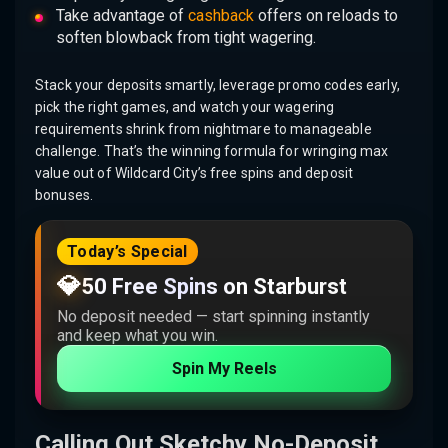
Take advantage of
cashback
offers on reloads to
soften blowback from tight wagering.
Stack your deposits smartly, leverage promo codes early,
pick the right games, and watch your wagering
requirements shrink from nightmare to manageable
challenge. That’s the winning formula for wringing max
value out of Wildcard City’s free spins and deposit
bonuses.
Today’s Special
💎
50 Free Spins on Starburst
No deposit needed — start spinning instantly
and keep what you win.
Spin My Reels
Calling Out Sketchy No-Deposit