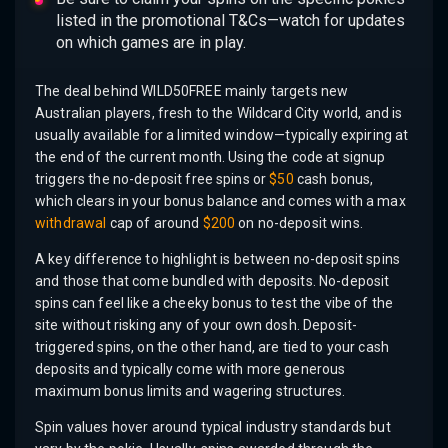
listed in the promotional T&Cs—watch for updates
on which games are in play.
The deal behind WILD50FREE mainly targets new
Australian players, fresh to the Wildcard City world, and is
usually available for a limited window—typically expiring at
the end of the current month. Using the code at signup
triggers the no-deposit free spins or
$50
cash bonus,
which clears in your bonus balance and comes with a max
withdrawal
cap of around
$200
on no-deposit wins.
A key difference to highlight is between no-deposit spins
and those that come bundled with deposits. No-deposit
spins can feel like a cheeky bonus to test the vibe of the
site without risking any of your own dosh. Deposit-
triggered spins, on the other hand, are tied to your cash
deposits and typically come with more generous
maximum bonus limits and wagering structures.
Spin values hover around typical industry standards but