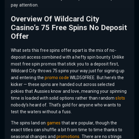
pay attention.
Overview Of Wildcard City
Casino’s 75 Free Spins No Deposit
Offer
What sets this free spins offer apart is the mix of no-
deposit access combined with a hefty spin bounty. Unlike
most free spin promos that stick you to a deposit first,
Wildcard City throws 75 spins your way just for signing up
and entering the
promo code
WILD50FREE. But here’s the
kicker — these spins are handed out across selected
pokies that Aussies know and love, meaning your spinning
time is loaded with solid options rather than random
slots
nobody’s heard of. That’s gold for anyone who wants to
test the waters without a fuss.
The spins land on
games
that are popular, though the
exact titles can shuffle a bit from time to time thanks to
seasonal changes and
promotions
. There are no strings