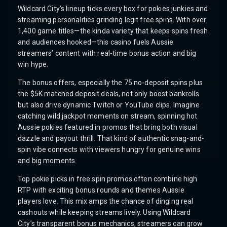
Wildcard City’s lineup ticks every box for pokies junkies and
streaming personalities grinding legit free spins. With over
1,400 game titles—the kinda variety that keeps spins fresh
and audiences hooked—this casino fuels Aussie
streamers’ content with real-time bonus action and big
win hype.
The bonus offers, especially the 75 no-deposit spins plus
the $5K matched deposit deals, not only boost bankrolls
but also drive dynamic Twitch or YouTube clips. Imagine
catching wild jackpot moments on stream, spinning hot
Aussie pokies featured in promos that bring both visual
dazzle and payout thrill. That kind of authentic snag-and-
spin vibe connects with viewers hungry for genuine wins
and big moments.
Top pokie picks in free spin promos often combine high
RTP with exciting bonus rounds and themes Aussie
players love. This mix amps the chance of dinging real
cashouts while keeping streams lively. Using Wildcard
City’s transparent bonus mechanics, streamers can grow