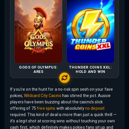
GODS OF OLYMPUS:
THUNDER COINS XXL:
ARES
HOLD AND WIN
If you’re on the hunt for a no-risk spin sesh on your fave
pokies,
Wildcard City Casino
has stirred the pot. Aussie
players have been buzzing about the casino’s slick
offering of 75
free spins
with absolutely
no deposit
required. This kind of deal is more than just a quick thrill —
it’s a legit shot at scoring wins without touching your own
cash first, which definitely makes pokies fans sit up and