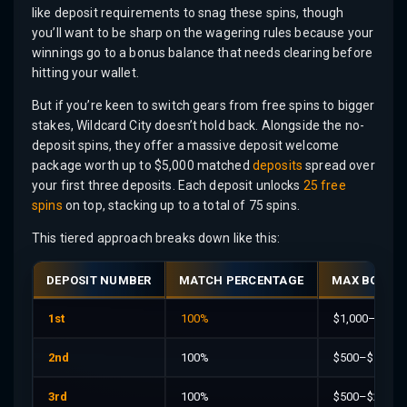
like deposit requirements to snag these spins, though
you’ll want to be sharp on the wagering rules because your
winnings go to a bonus balance that needs clearing before
hitting your wallet.
But if you’re keen to switch gears from free spins to bigger
stakes, Wildcard City doesn’t hold back. Alongside the no-
deposit spins, they offer a massive deposit welcome
package worth up to $5,000 matched
deposits
spread over
your first three deposits. Each deposit unlocks
25 free
spins
on top, stacking up to a total of 75 spins.
This tiered approach breaks down like this:
DEPOSIT NUMBER
MATCH PERCENTAGE
MAX BONUS 
1st
100%
$1,000–$1,50
2nd
100%
$500–$1,500
3rd
100%
$500–$2,000