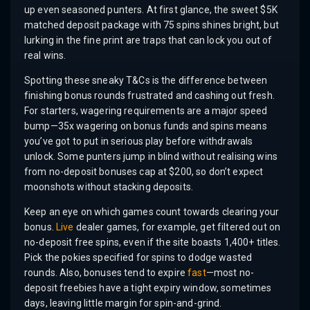
up even seasoned punters. At first glance, the sweet $5K
matched deposit package with 75 spins shines bright, but
lurking in the fine print are traps that can lock you out of
real wins.
Spotting these sneaky T&Cs is the difference between
finishing bonus rounds frustrated and cashing out fresh.
For starters, wagering requirements are a major speed
bump—35x wagering on bonus funds and spins means
you’ve got to put in serious play before withdrawals
unlock. Some punters jump in blind without realising wins
from no-deposit bonuses cap at $200, so don’t expect
moonshots without stacking deposits.
Keep an eye on which games count towards clearing your
bonus.
Live
dealer games, for example, get filtered out on
no-deposit free spins, even if the site boasts 1,400+ titles.
Pick the pokies specified for spins to dodge wasted
rounds. Also, bonuses tend to expire
fast
—most no-
deposit freebies have a tight expiry window, sometimes
days, leaving little margin for spin-and-grind.