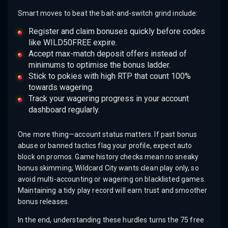
Smart moves to beat the bait-and-switch grind include:
Register and claim bonuses quickly before codes
like WILD50FREE expire.
Accept max-match deposit offers instead of
minimums to optimise the bonus ladder.
Stick to pokies with high RTP that count 100%
towards wagering.
Track your wagering progress in your account
dashboard regularly.
One more thing—account status matters. If past bonus
abuse or banned tactics flag your profile, expect auto
block on promos. Game history checks mean no sneaky
bonus skimming; Wildcard City wants clean play only, so
avoid multi-accounting or wagering on blacklisted games.
Maintaining a tidy play record will earn trust and smoother
bonus releases.
In the end, understanding these hurdles turns the 75 free