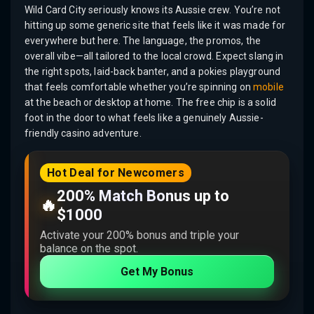
Wild Card City seriously knows its Aussie crew. You’re not
hitting up some generic site that feels like it was made for
everywhere but here. The language, the promos, the
overall vibe—all tailored to the local crowd. Expect slang in
the right spots, laid-back banter, and a pokies playground
that feels comfortable whether you’re spinning on
mobile
at the beach or desktop at home. The free chip is a solid
foot in the door to what feels like a genuinely Aussie-
friendly casino adventure.
Hot Deal for Newcomers
200% Match Bonus up to
🔥
$1000
Activate your 200% bonus and triple your
balance on the spot.
Get My Bonus