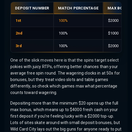
DEPOSIT NUMBER
MATCH PERCENTAGE
MAX BONUS
1st
100%
$2000
2nd
100%
$1000
3rd
100%
$2000
One of the slick moves here is that the spins target select
pokies with juicy RTPs, offering better chances than your
average free spin round. The wagering clocks in at 50x for
bonuses, but they treat video slots and table games
differently, so check which games max what percentage
counts toward wagering.
Depositing more than the minimum $20 opens up the full
max bonus, which means up to $4000 fresh cash on your
first deposit if you’re feeling lucky with a $2000 top-up.
Lots of sites skate around with small deposit bonuses, but
Wild Card City lays out the big guns for anyone ready to put