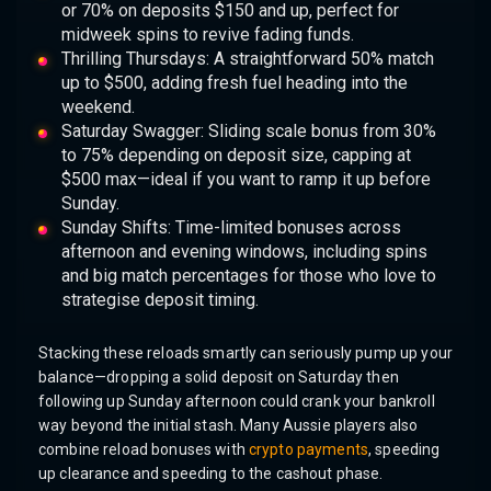
or 70% on deposits $150 and up, perfect for
midweek spins to revive fading funds.
Thrilling Thursdays: A straightforward 50% match
up to $500, adding fresh fuel heading into the
weekend.
Saturday Swagger: Sliding scale bonus from 30%
to 75% depending on deposit size, capping at
$500 max—ideal if you want to ramp it up before
Sunday.
Sunday Shifts: Time-limited bonuses across
afternoon and evening windows, including spins
and big match percentages for those who love to
strategise deposit timing.
Stacking these reloads smartly can seriously pump up your
balance—dropping a solid deposit on Saturday then
following up Sunday afternoon could crank your bankroll
way beyond the initial stash. Many Aussie players also
combine reload bonuses with
crypto payments
, speeding
up clearance and speeding to the cashout phase.