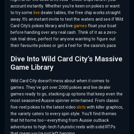
account instantly. Whether you’re keen on pokies or want
to try some
live
dealer tables, the free chip works straight
away. It’s an instant invite to test the waters and see if Wild
Card City’s pokies library and live
games
float your boat
before handing over any real cash. Think of it as a zero-
risk trial drive, perfect for anyone wanting to figure out
their favourite pokies or get a feel for the casino’s pace.
Dive Into Wild Card City’s Massive
Game Library
Wild Card City doesn’t mess about when it comes to
games. They’ve got over 2000 pokies and live dealer
games ready to go, stacking up options that keep even the
most seasoned Aussie spinner entertained. From classic
five-reel pokies to the latest video
slots
with killer graphics,
the variety caters to every spin style. You’ll find themes
that hit home too—everything from Aussie outback
adventures to high-tech futuristic reels with solid RTPs
that mean you’re not left hanging.