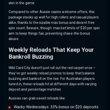
skin in the game.
Compared to other Aussie casino welcome offers, this
package stacks up well for high rollers and casual players
alike, thanks to the sizable max bonus and decent free
spin count. Beware, though: max bet limits of $20 per spin
aim to keep things fair, preventing chase-the-bonus
abuse.
Weekly Reloads That Keep Your
Bankroll Buzzing
Wild Card City doesn’t just roll out the red carpet once –
they’ve got weekly reload promos to keep that balance
buzzing and bankroll on the rise. For Australian players
tuned in, these reloads hit at different days with varying
deposit and percentage matches.
Aussies can grab sweet reloads like:
Wacky Wednesdays: 35% bonus on $20 deposits