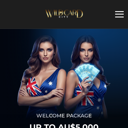
WELCOME PACKAGE
UP TO AU$5,000