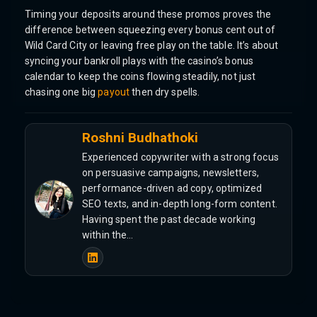
Timing your deposits around these promos proves the
difference between squeezing every bonus cent out of
Wild Card City or leaving free play on the table. It’s about
syncing your bankroll plays with the casino’s bonus
calendar to keep the coins flowing steadily, not just
chasing one big
payout
then dry spells.
Roshni Budhathoki
Experienced copywriter with a strong focus
on persuasive campaigns, newsletters,
performance-driven ad copy, optimized
SEO texts, and in-depth long-form content.
Having spent the past decade working
within the…