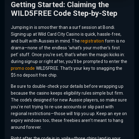
Getting Started: Claiming the
WILD5FREE Code Step-by-Step
Jumping in is smoother than a surf session at Bondi.
Signing up at Wild Card City Casino is quick, hassle-free,
and built with Aussies in mind. The
registration
form is no
drama—none of the endless ‘what’s your mother’s first
pet’ stuff. Once you’re set, that’s when the magic kicks in:
during signup or right after, you’ll be prompted to enter the
promo code
WILD5FREE. That’s your key to snagging the
$5 no deposit free chip.
Be sure to double-check your details before wrapping up
because the casino keeps eligibility rules simple but firm.
The code’s designed for new Aussie players, so make sure
you’re not trying to re-use accounts or slip past with
regional restrictions—those will trip you up. Keep an eye on
expiry windows too; these freebies aren’t meant to hang
around forever.
Right after the code is in, voila—those chips land in your