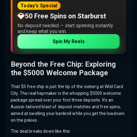
Today’s Special
💎
50 Free Spins on Starburst
No deposit needed — start spinning instantly
and keep what you win.
Spin My Reels
Beyond the Free Chip: Exploring
the $5000 Welcome Package
That $5 free chip is just the tip of the iceberg at Wild Card
City. The real haymaker is the whopping $5000 welcome
package spread over your first three deposits. It’s an
Aussie-tailored blast of deposit matches and free spins,
aimed at swelling your bankroll while you get the lowdown
on the pokies.
The deal breaks down like this: