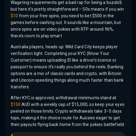
Wagering requirements get a bad rap for being a buzzkill,
but here it’s pretty straightforward – 50x means if you win
$10
from your free spins, you need to bet $500 in the
games before cashing out. It sounds like a mountain, but
since spins are on video pokies with RTP around 96%,
there’s room to play smart.
Australia players, heads up: Wild Card City keeps player
verification tight. Completing your KYC (Know Your
Customer) means uploading ID like a driver’s licence or
passport to ensure it’s really you behind the reels. Banking
options are a mix of classic cards and crypto, with Bitcoin
and Litecoin speeding things along much faster than bank
transfers.
After KYC is approved, withdrawal minimums stand at
$150
AUD with a weekly cap of $15,000, so keep your eyes
peeled on those limits. Crypto withdrawals take 3–5 days
tops, making it the choice route for Aussies eager to get
their payouts flying back home from the pokies battlefield.