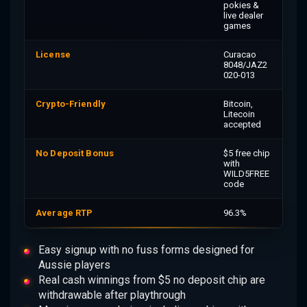
pokies &
live dealer
games
License
Curacao
8048/JAZ2
020-013
Crypto-Friendly
Bitcoin,
Litecoin
accepted
No
Deposit Bonus
$5 free chip
with
WILD5FREE
code
Average RTP
96.3%
Easy signup with no fuss forms designed for
Aussie players
Real cash winnings from $5 no deposit chip are
withdrawable after playthrough