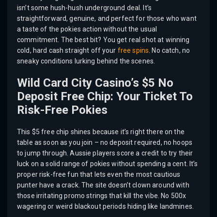
isn’t some hush-hush underground deal. It’s
straightforward, genuine, and perfect for those who want
a taste of the pokies action without the usual
commitment. The best bit? You get real shot at winning
cold, hard cash straight off your
free spins
. No catch, no
sneaky conditions lurking behind the scenes.
Wild Card City Casino’s $5 No
Deposit Free Chip: Your Ticket To
Risk-Free Pokies
This $5 free chip shines because it’s right there on the
table as soon as you join – no deposit required, no hoops
to jump through. Aussie players score a credit to try their
luck on a solid range of pokies without spending a cent. It’s
proper risk-free fun that lets even the most cautious
punter have a crack. The site doesn’t clown around with
those irritating promo strings that kill the vibe. No 500x
wagering or weird blackout periods hiding like landmines.