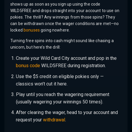
shows up as soon as you sign up using the code
WILD5FREE and drops straight into your account to use on
pokies. The thrill? Any winnings from those spins? They
can be withdrawn once the wager conditions are met—no
locked
bonuses
going nowhere.
Turning free spins into cash might sound like chasing a
unicorn, but here’s the drill:
Create your Wild Card City account and pop in the
bonus code
WILD5FREE during registration.
Use the $5 credit on eligible pokies only —
classics won’t cut it here.
Play until you reach the wagering requirement
(usually wagering your winnings 50 times).
After clearing the wager, head to your account and
request your
withdrawal
.