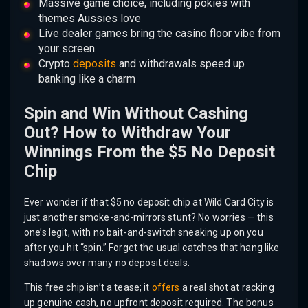
Massive game choice, including pokies with
themes Aussies love
Live dealer games bring the casino floor vibe from
your screen
Crypto
deposits
and withdrawals speed up
banking like a charm
Spin and Win Without Cashing
Out? How to Withdraw Your
Winnings From the $5 No Deposit
Chip
Ever wonder if that $5 no deposit chip at Wild Card City is
just another smoke-and-mirrors stunt? No worries — this
one’s legit, with no bait-and-switch sneaking up on you
after you hit “spin.” Forget the usual catches that hang like
shadows over many no deposit deals.
This free chip isn’t a tease; it
offers
a real shot at racking
up genuine cash, no upfront deposit required. The bonus