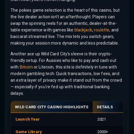
The pokies game selection is the heart of this casino, but
the live dealer action isn’t an afterthought. Players can
swap the spinning reels for an authentic, dealer-at-the-
table experience with games like
blackjack
,
roulette
, and
baccarat streamed live. The mix lets you switch gears,
making your session more dynamic and less predictable.
Another ace up Wild Card City’s sleeve is their crypto-
friendly setup. For Aussies who like to pay and cash out
with
Bitcoin
or Litecoin, this site is definitely in tune with
modern gambling tech. Quick transactions, low fees, and
an extra layer of privacy make it stand out from the crowd
— especially if you’re fed up with traditional banking
delays.
WILD CARD CITY CASINO HIGHLIGHTS
DETAILS
Launch Year
2021
Game Library
2000+