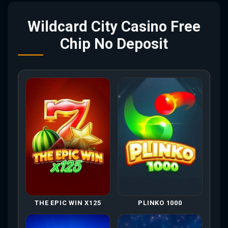
Wildcard City Casino Free
Chip No Deposit
THE EPIC WIN X125
PLINKO 1000