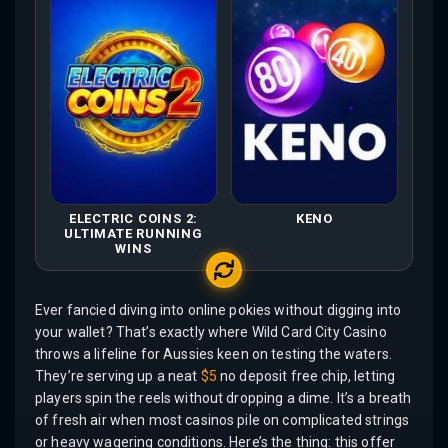
ELECTRIC COINS 2:
KENO
ULTIMATE RUNNING
WINS
Ever fancied diving into online pokies without digging into
your wallet? That’s exactly where Wild Card City Casino
throws a lifeline for Aussies keen on testing the waters.
They’re serving up a neat
$5
no deposit free chip, letting
players spin the reels without dropping a dime. It’s a breath
of fresh air when most casinos pile on complicated strings
or heavy wagering conditions. Here’s the thing: this offer