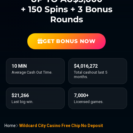
+ 150 Spins + 3 Bonus
Rounds
GET BONUS NOW
10 MIN
$4,016,272
Average Cash Out Time.
Total cashout last 5
months.
$21,266
7,000+
Last big win.
Licensed games.
Home
Wildcard City Casino Free Chip No Deposit