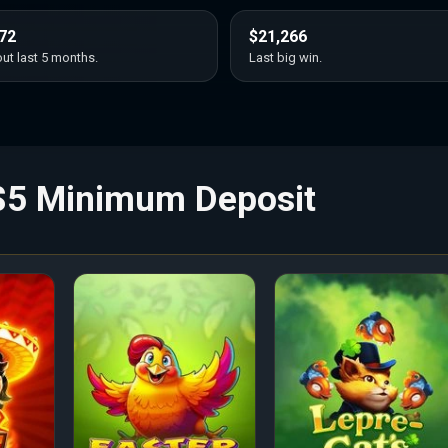
72
$21,266
ut last 5 months.
Last big win.
 $5 Minimum Deposit