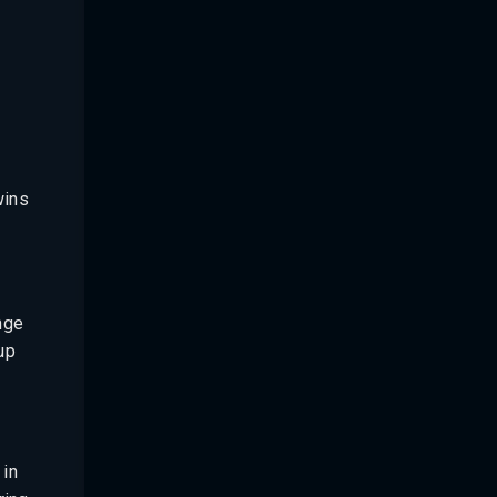
wins
nge
up
 in