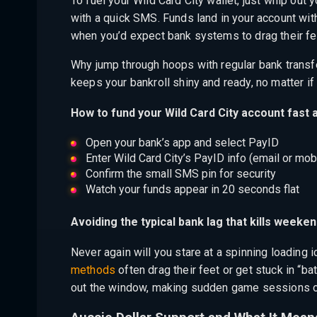
To fuel your Wild Card City wallet, just whip out 
with a quick SMS. Funds land in your account wi
when you’d expect bank systems to drag their fe
Why jump through hoops with regular bank transf
keeps your bankroll shiny and ready, no matter i
How to fund your Wild Card City account fast 
Open your bank’s app and select PayID
Enter Wild Card City’s PayID info (email or mob
Confirm the small SMS pin for security
Watch your funds appear in 20 seconds flat
Avoiding the typical bank lag that kills weeken
Never again will you stare at a spinning loading 
methods
often drag their feet or get stuck in “b
out the window, making sudden game sessions or