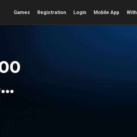
Games
Registration
Login
Mobile App
With
000
+ 150 Spins + 3 Bonus Rounds