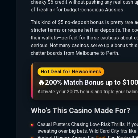
cheeky $5 credit without pushing any real cash upfr
of fresh air for budget-conscious Aussies.
This kind of $5 no-deposit bonus is pretty rare 
stricter terms or require heftier deposits. The c
their wallets—perfect for those cautious about c
serious. Not many casinos serve up a bonus this
chatter boards from Melbourne to Perth.
Hot Deal for Newcomers
🔥
200% Match Bonus up to $10
Activate your 200% bonus and triple your balan
Who’s This Casino Made For?
Casual Punters Chasing Low-Risk Thrills: If yo
sweating over big bets, Wild Card City fits like 
Budget Players Aiming For
Fast
, Fun Bankroll 