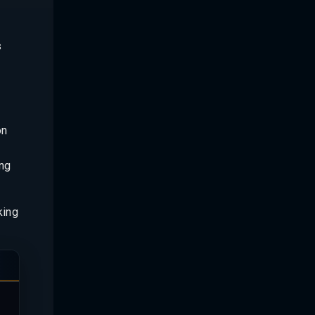
s
on
ng
king