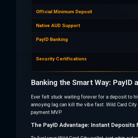
Official Minimum Deposit
Native AUD Support
PayID Banking
Security Certifications
Banking the Smart Way: PayID an
Ever felt stuck waiting forever for a deposit to 
annoying lag can kill the vibe fast. Wild Card Cit
payment MVP.
The PayID Advantage: Instant Deposits