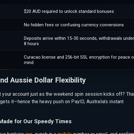
$20 AUD required to unlock standard bonuses
No hidden fees or confusing currency conversions
Deposits arrive within 15-30 seconds, withdrawals unde
8 hours
Curacao license and 256-bit SSL encryption for peace o
mind
d Aussie Dollar Flexibility
hit your account just as the weekend spin session kicks off? Tha
y gets it—hence the heavy push on PayID, Australia’s instant
 Made for Our Speedy Times