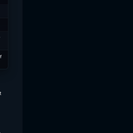
r
f
t