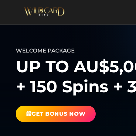
WELCOME PACKAGE
UP TO AU$5,
GET BONUS NOW