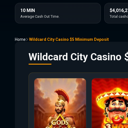
10 MIN
$4,016,2
Average Cash Out Time.
Total casho
Home
Wildcard City Casino $5 Minimum Deposit
Wildcard City Casino