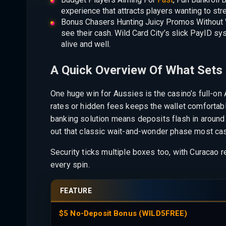
experience that attracts players wanting to str
Bonus Chasers Hunting Juicy Promos Without 
see their cash. Wild Card City’s slick PayID 
alive and well.
A Quick Overview Of What Sets 
One huge win for Aussies is the casino’s full-on
rates or hidden fees keeps the wallet comfortable
banking solution means deposits flash in arou
out that classic wait-and-wonder phase most cas
Security ticks multiple boxes too, with Curacao r
every spin.
FEATURE
$5 No-Deposit Bonus (WILD5FREE)