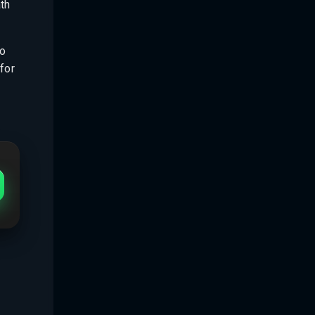
ath
to
for