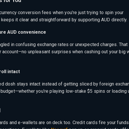
s for You
currency conversion fees when you’re just trying to spin your
y keeps it clear and straightforward by supporting AUD directly.
 pure AUD convenience
ngled in confusing exchange rates or unexpected charges. That
r account—no unpleasant surprises when cashing out your big 
ll intact
d dosh stays intact instead of getting sliced by foreign excha
r budget—whether you’re playing low-stake $5 spins or loading 
d
ards and e-wallets are on deck too. Credit cards fire your funds