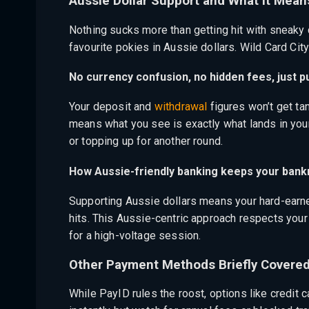
Aussie Dollar Support and What It Mean
Nothing sucks more than getting hit with sneaky 
favourite pokies in Aussie dollars. Wild Card Cit
No currency confusion, no hidden fees, just
Your deposit and
withdrawal
figures won’t get ta
means what you see is exactly what lands in you
or topping up for another round.
How Aussie-friendly banking keeps your bankro
Supporting Aussie dollars means your hard-earne
hits. This Aussie-centric approach respects you
for a high-voltage session.
Other Payment Methods Briefly Covere
While PayID rules the roost, options like credit c