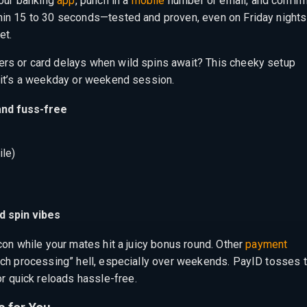
your banking
app
, punch in a
mobile
number or email, and confir
thin 15 to 30 seconds—tested and proven, even on Friday nights
et.
ers or card delays when wild spins await? This cheeky setup
f it’s a weekday or weekend session.
and fuss-free
ile)
d spin vibes
icon while your mates hit a juicy bonus round. Other
payment
atch processing” hell, especially over weekends. PayID tosses t
 quick reloads hassle-free.