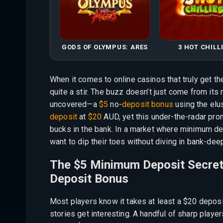
GODS OF OLYMPUS: ARES
3 HOT CHILL
When it comes to online casinos that truly get th
quite a stir. The buzz doesn’t just come from it
uncovered—a
$5
no-
deposit bonus
using the elu
deposit
at
$20
AUD, yet this under-the-radar prom
bucks in the bank. In a market where minimum depo
want to dip their toes without diving in bank-dee
The $5 Minimum Deposit Secre
Deposit Bonus
Most players know it takes at least a $20 deposi
stories get interesting. A handful of sharp pl