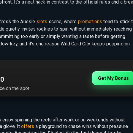
ont. It’s a neat hack in contrast to the official rules and a bre
across the Aussie
slots
scene, where
promotions
tend to stick 
ode quietly invites rookies to spin without immediately reaching 
ommitting too early or simply wanting a taste before getting
 low-key, and it’s one reason Wild Card City keeps popping on
Get My Bonus
00
ce on the spot.
u enjoy spinning the reels after work or on weekends without
a glove. It
offers
a playground to chase wins without pressure.
Boosts: Beyond just the $5 start, it’s the fast deposit-to-play