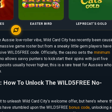
IES
EASTER BIRD
LEPRECAT'S GOLD
e Aussie low-roller vibe, Wild Card City has recently been caus
s massive game roster but from a sneaky little gem players have
sive WILD5FREE code. Officially, the casino sets the
minimum
o allows savvy punters to kickstart their spins with just five
sits usually hover higher, this is a rare treat for Aussies who
p.
t: How To Unlock The WILD5FREE No-
t to unleash Wild Card City’s welcome offer, but here’s where t
ayers have stumbled upon the WILD5FREE
bonus code
, unlocking a