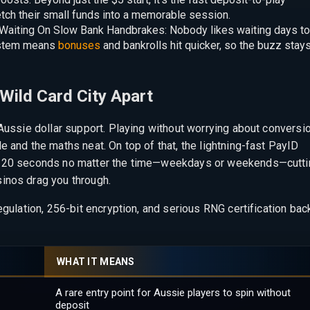
etch their small funds into a memorable session.
Waiting On Slow Bank Handbrakes: Nobody likes waiting days to
system means
bonuses
and bankrolls hit quicker, so the buzz stay
Wild Card City Apart
 Aussie dollar support. Playing without worrying about conversi
 and the maths neat. On top of that, the lightning-fast PayID
nd 20 seconds no matter the time—weekdays or weekends—cutti
inos drag you through.
egulation, 256-bit encryption, and serious RNG certification bac
WHAT IT MEANS
A rare entry point for Aussie players to spin without
deposit