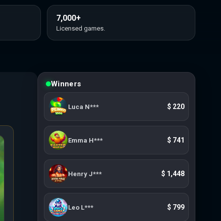
7,000+
Licensed games.
Winners
$ 1,844
Chloe D***
$ 220
Luca N***
$ 741
Emma H***
$ 1,448
Henry J***