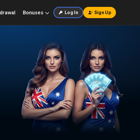
drawal
Bonuses
Log In
Sign Up