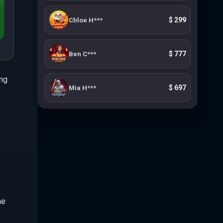
$ 799
Leo L***
$ 299
Chloe H***
ing
$ 777
Ben C***
he