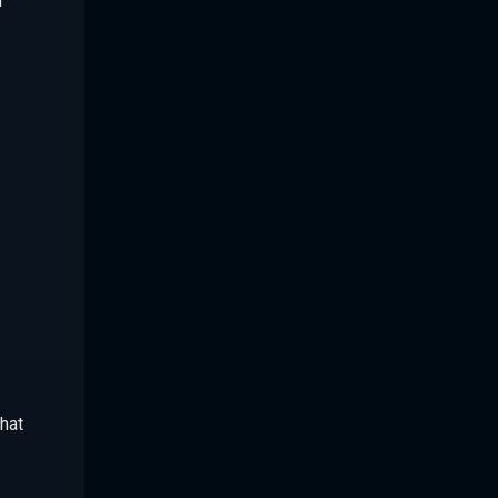
m
hat