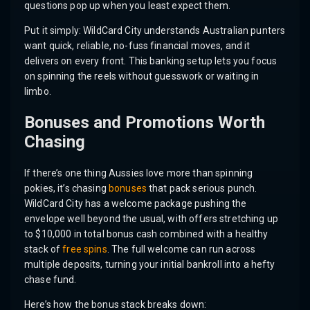
questions pop up when you least expect them.
Put it simply: WildCard City understands Australian punters
want quick, reliable, no-fuss financial moves, and it
delivers on every front. This banking setup lets you focus
on spinning the reels without guesswork or waiting in
limbo.
Bonuses and Promotions Worth
Chasing
If there’s one thing Aussies love more than spinning
pokies, it’s chasing
bonuses
that pack serious punch.
WildCard City has a welcome package pushing the
envelope well beyond the usual, with offers stretching up
to $10,000 in total bonus cash combined with a healthy
stack of
free spins
. The full welcome can run across
multiple deposits, turning your initial bankroll into a hefty
chase fund.
Here’s how the bonus stack breaks down: