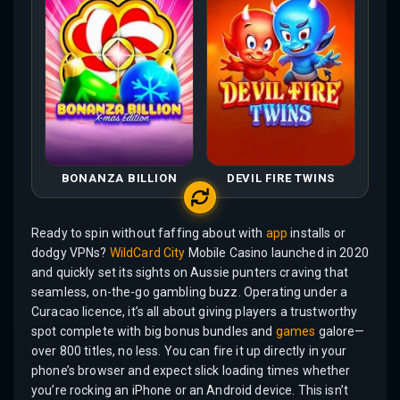
BONANZA BILLION
DEVIL FIRE TWINS
Ready to spin without faffing about with
app
installs or
dodgy VPNs?
WildCard City
Mobile Casino launched in 2020
and quickly set its sights on Aussie punters craving that
seamless, on-the-go gambling buzz. Operating under a
Curacao licence, it’s all about giving players a trustworthy
spot complete with big bonus bundles and
games
galore—
over 800 titles, no less. You can fire it up directly in your
phone’s browser and expect slick loading times whether
you’re rocking an iPhone or an Android device. This isn’t