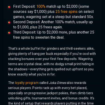
First Deposit:
100%
match up to $2,000 (some
sources say $1,000) plus
25 free spins
on select
games, wagering set at a steep but standard 50x.
Second Deposit: Another 100% match, usually up
to $1,000, plus 25 frees again.
Third Deposit: Up to $2,000 more, plus another 25
free spins to sweeten the deal.
That’s a whole buffet for grinders and thrill-seekers alike,
giving plenty of bang per buck especially if you’re cool with
stacking bonuses over your first few deposits. Wagering
terms are crystal clear, with no dodgy small print hiding in
the shadows—everything gets spelled out upfront so you
know exactly what you’re in for.
The
loyalty program
called
Joka Dimes
also rewards
serious players. Points rack up with every bet placed,
especially on progressive jackpot pokies, then climb tiers
unlocking gifts, tournament invites, and bonus credits. It’s
the kind of setup that rewards players putting in the time