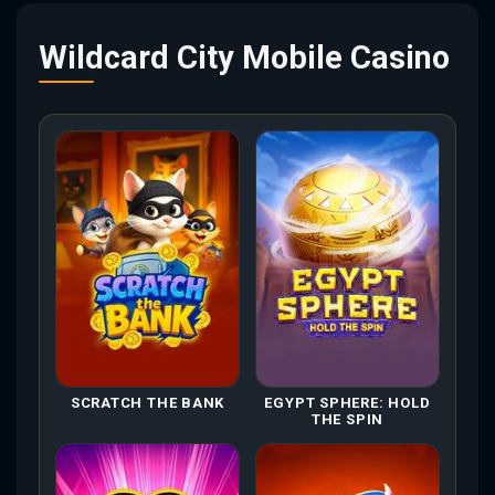
Wildcard City Mobile Casino
SCRATCH THE BANK
EGYPT SPHERE: HOLD
THE SPIN