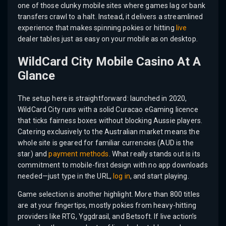
one of those clunky mobile sites where games lag or bank
transfers crawl to a halt. Instead, it delivers a streamlined
experience that makes spinning pokies or hitting
live
dealer tables just as easy on your mobile as on desktop.
WildCard City Mobile Casino At A
Glance
The setup here is straightforward: launched in 2020,
WildCard City runs with a solid Curacao eGaming licence
that ticks fairness boxes without blocking Aussie players.
Catering exclusively to the Australian market means the
whole site is geared for familiar currencies (AUD is the
star) and
payment methods
. What really stands out is its
commitment to mobile-first design with no app downloads
needed—just type in the URL,
log in
, and start playing.
Game selection is another highlight. More than 800 titles
are at your fingertips, mostly pokies from heavy-hitting
providers like RTG, Yggdrasil, and Betsoft. If live action’s