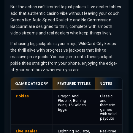
But the action isn’t limited to just pokies. Live dealer tables
add that authentic casino vibe without leaving your couch.
Games like Auto Speed Roulette and No Commission
Baccarat are designed to thrill, complete with smooth
video streams and real dealers who keep things lively.
If chasing big jackpots is your mojo, WildCard City keeps
the thrill alive with progressive jackpots that link to
massive prize pools. You can jump onto these jackpot
pokie titles straight from your phone, enjoying the edge-
of-your-seat buzz wherever you are.
GAME CATEGORY
FEATURED TITLES
NOTES
Pokies
Dragon And
Classic
Phoenix, Burning
and
Wins, 15 Golden
thematic
Eggs
games
with solid
payouts
Live Dealer
Lightning Roulette,
Real-time