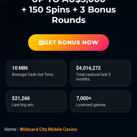
+ 150 Spins + 3 Bonus
Rounds
GET BONUS NOW
10 MIN
$4,016,272
Average Cash Out Time.
Total cashout last 5
months.
$21,266
7,000+
Last big win.
Licensed games.
Home
Wildcard City Mobile Casino