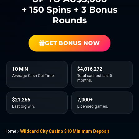
+ 150 Spins + 3 Bonus
Rounds
GET BONUS NOW
10 MIN
$4,016,272
Average Cash Out Time.
Total cashout last 5
months.
$21,266
7,000+
Last big win.
Licensed games.
Home
Wildcard City Casino $10 Minimum Deposit