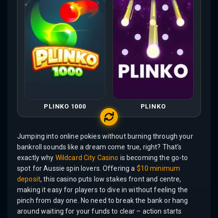
PLINKO 1000
PLINKO
Jumping into online pokies without burning through your
bankroll sounds like a dream come true, right? That’s
exactly why
Wildcard City Casino
is becoming the go-to
spot for Aussie spin lovers. Offering a
$10
minimum
deposit
, this casino puts low stakes front and centre,
making it easy for players to dive in without feeling the
pinch from day one. No need to break the bank or hang
around waiting for your funds to clear – action starts