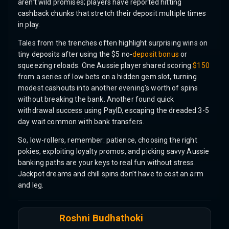
aren’t wild promises; players have reported hitting
cashback chunks that stretch their deposit multiple times
in play.
Tales from the trenches often highlight surprising wins on
tiny deposits after using the $5 no-
deposit bonus
or
squeezing reloads. One Aussie player shared scoring
$150
from a series of low bets on a hidden gem slot, turning
modest cashouts into another evening’s worth of spins
without breaking the bank. Another found quick
withdrawal success using PayID, escaping the dreaded 3-5
day wait common with bank transfers.
So, low-rollers, remember: patience, choosing the right
pokies, exploiting loyalty promos, and picking savvy Aussie
banking paths are your keys to real fun without stress.
Jackpot dreams and chill spins don’t have to cost an arm
and leg.
Roshni Budhathoki