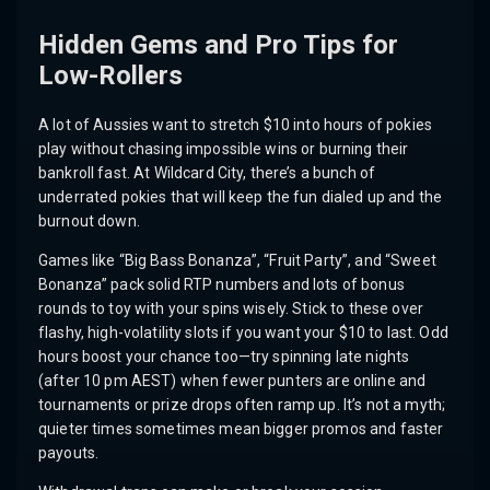
Hidden Gems and Pro Tips for
Low-Rollers
A lot of Aussies want to stretch $10 into hours of pokies
play without chasing impossible wins or burning their
bankroll fast. At Wildcard City, there’s a bunch of
underrated pokies that will keep the fun dialed up and the
burnout down.
Games like “Big Bass Bonanza”, “Fruit Party”, and “Sweet
Bonanza” pack solid RTP numbers and lots of bonus
rounds to toy with your spins wisely. Stick to these over
flashy, high-volatility slots if you want your $10 to last. Odd
hours boost your chance too—try spinning late nights
(after 10 pm AEST) when fewer punters are online and
tournaments or prize drops often ramp up. It’s not a myth;
quieter times sometimes mean bigger promos and faster
payouts.