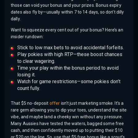
those can void your bonus and your prizes. Bonus expiry
dates also fly by—usually within 7 to 14 days, so don’t dilly
dally.
Want to squeeze every cent out of your bonus? Here’s an
insider rundown:
Stick to low max bets to avoid accidental forfeits.
Play pokies with high RTP—these boost chances
to clear wagering.
Time your play within the bonus period to avoid
losing it.
Watch for game restrictions—some pokies don’t
count fully.
That $5 no-deposit
offer
isn’t just marketing smoke. It’s a
rare gem allowing you to dip your toes, understand the site
vibe, and maybe land a cheeky win without any pressure.
Many Aussies have tested the waters, bagged some free
cash, and then confidently moved up to putting their $10
or $20 on the line. So, use that $5 free bonus like a scout’s