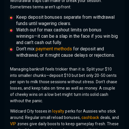
Withdrawal traps can make or break your session.
Sometimes terms aren’t upfront:
Keep deposit bonuses separate from withdrawal
funds until wagering clears.
Watch out for max cashout limits on bonus
winnings—it can be a slap in the face if you win big
and can’t cash out fully.
Don’t mix
payment methods
for deposit and
withdrawal, or it might cause delays or rejections.
Managing bankroll feels trickier than it is. Split your $10
into smaller chunks—deposit $10 but bet only 20-50 cents
per spin to milk those sessions without stress. Don’t chase
losses, and keep tabs on time as well as money. A couple
of cheeky wins on a low bet might turn into solid cash
without the panic.
Wildcard City tosses in
loyalty
perks for Aussies who stick
around. Regular small reload bonuses,
cashback
deals, and
VIP
zones give daily boosts to keep gameplay fresh. These