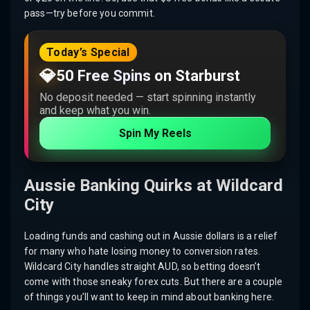
pass—try before you commit.
Today’s Special
💎
50 Free Spins on Starburst
No deposit needed — start spinning instantly
and keep what you win.
Spin My Reels
Aussie Banking Quirks at Wildcard
City
Loading funds and cashing out in Aussie dollars is a relief
for many who hate losing money to conversion rates.
Wildcard City handles straight AUD, so betting doesn’t
come with those sneaky forex cuts. But there are a couple
of things you’ll want to keep in mind about banking here.