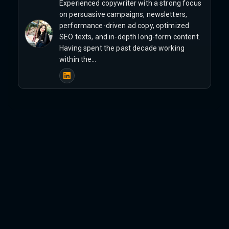
Experienced copywriter with a strong focus
on persuasive campaigns, newsletters,
performance-driven ad copy, optimized
SEO texts, and in-depth long-form content.
Having spent the past decade working
within the…