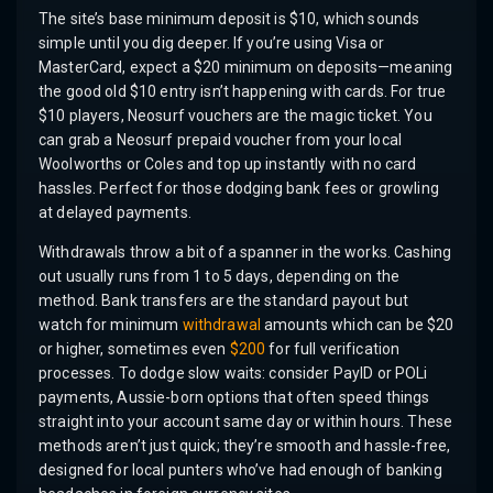
The site’s base minimum deposit is $10, which sounds
simple until you dig deeper. If you’re using Visa or
MasterCard, expect a $20 minimum on deposits—meaning
the good old $10 entry isn’t happening with cards. For true
$10 players, Neosurf vouchers are the magic ticket. You
can grab a Neosurf prepaid voucher from your local
Woolworths or Coles and top up instantly with no card
hassles. Perfect for those dodging bank fees or growling
at delayed payments.
Withdrawals throw a bit of a spanner in the works. Cashing
out usually runs from 1 to 5 days, depending on the
method. Bank transfers are the standard payout but
watch for minimum
withdrawal
amounts which can be $20
or higher, sometimes even
$200
for full verification
processes. To dodge slow waits: consider PayID or POLi
payments, Aussie-born options that often speed things
straight into your account same day or within hours. These
methods aren’t just quick; they’re smooth and hassle-free,
designed for local punters who’ve had enough of banking