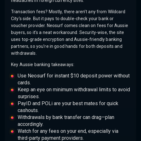
headaches in foreign currency sites.
Transaction fees? Mostly, there aren’t any from Wildcard
City’s side. But it pays to double-check your bank or
voucher provider. Neosurf comes clean on fees for Aussie
buyers, so it’s a neat workaround. Security-wise, the site
uses top-grade encryption and Aussie-friendly banking
partners, so you’re in good hands for both deposits and
withdrawals.
Key Aussie banking takeaways:
Use Neosurf for instant $10 deposit power without
cards.
Keep an eye on minimum withdrawal limits to avoid
surprises.
PayID and POLi are your best mates for quick
cashouts.
Withdrawals by bank transfer can drag—plan
accordingly.
Watch for any fees on your end, especially via
third-party payment providers.