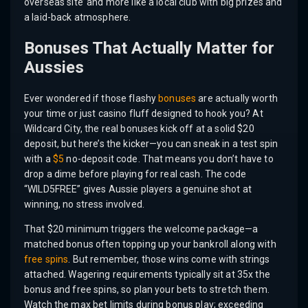
overseas site’ and more like a local club with big prizes and
a laid-back atmosphere.
Bonuses That Actually Matter for
Aussies
Ever wondered if those flashy
bonuses
are actually worth
your time or just casino fluff designed to hook you? At
Wildcard City, the real bonuses kick off at a solid $20
deposit, but here’s the kicker—you can sneak in a test spin
with a
$5
no-deposit code. That means you don’t have to
drop a dime before playing for real cash. The code
“WILD5FREE” gives Aussie players a genuine shot at
winning, no stress involved.
That $20 minimum triggers the welcome package—a
matched bonus often topping up your bankroll along with
free spins
. But remember, those wins come with strings
attached. Wagering requirements typically sit at 35x the
bonus and free spins, so plan your bets to stretch them.
Watch the max bet limits during bonus play; exceeding