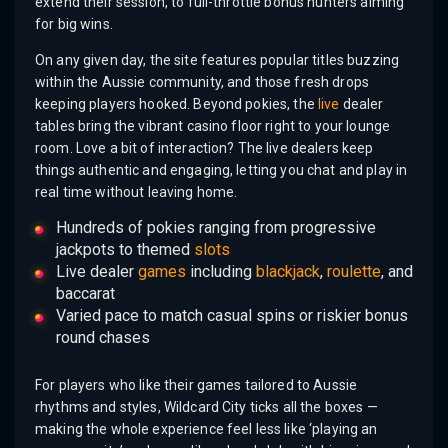
extend their session, to full-throttle bonus hunters aiming
for big wins.
On any given day, the site features popular titles buzzing
within the Aussie community, and those fresh drops
keeping players hooked. Beyond pokies, the
live
dealer
tables bring the vibrant casino floor right to your lounge
room. Love a bit of interaction? The live dealers keep
things authentic and engaging, letting you chat and play in
real time without leaving home.
Hundreds of pokies ranging from progressive
jackpots to themed
slots
Live dealer
games
including
blackjack
,
roulette
, and
baccarat
Varied pace to match casual spins or riskier bonus
round chases
For players who like their games tailored to Aussie
rhythms and styles, Wildcard City ticks all the boxes —
making the whole experience feel less like ‘playing an