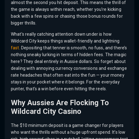
almost the second you hit deposit. This means the thrill of
the game is always within reach, whether you’re kicking
back with a few spins or chasing those bonus rounds for
bigger thrills.
What’s really catching attention down under is how
Wildcard City keeps things wallet-friendly and lightning
fast
. Depositing that tenner is smooth, no fuss, and there’s
nothing sneaky lurking in terms of hidden fees. The magic
here? They deal entirely in Aussie dollars. So forget about
dealing with annoying currency conversions and exchange
rate headaches that often eat into the fun — your money
stays in your pocket where it belongs. For the everyday
punter, that’s a win before even hitting the reels.
Why Aussies Are Flocking To
Wildcard City Casino
The $10 minimum deposit is a game changer for players
who want the thrills without a huge upfront spend. It’s low