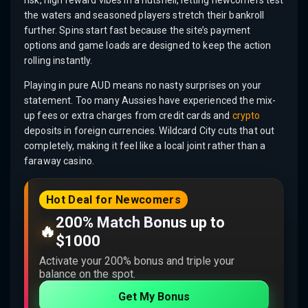
risk, high reward vibes in a nutshell, letting newcomers test
the waters and seasoned players stretch their bankroll
further. Spins start fast because the site’s payment
options and game loads are designed to keep the action
rolling instantly.
Playing in pure AUD means no nasty surprises on your
statement. Too many Aussies have experienced the mix-
up fees or extra charges from credit cards and
crypto
deposits in foreign currencies. Wildcard City cuts that out
completely, making it feel like a local joint rather than a
faraway casino.
Hot Deal for Newcomers
200% Match Bonus up to
🔥
$1000
Activate your 200% bonus and triple your
balance on the spot.
Get My Bonus