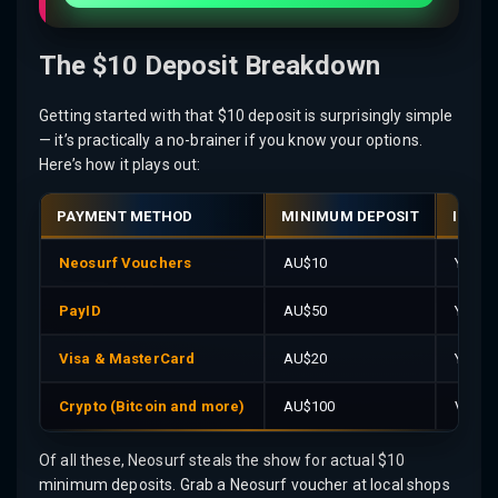
The $10 Deposit Breakdown
Getting started with that $10 deposit is surprisingly simple
— it’s practically a no-brainer if you know your options.
Here’s how it plays out:
PAYMENT METHOD
MINIMUM DEPOSIT
INSTA
Neosurf
Vouchers
AU$10
Yes
PayID
AU$50
Yes
Visa
&
MasterCard
AU$20
Yes
Crypto (
Bitcoin
and more)
AU$100
Varies
Of all these, Neosurf steals the show for actual $10
minimum deposits. Grab a Neosurf voucher at local shops