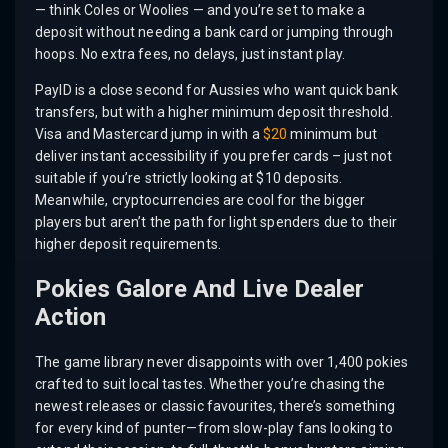
— think Coles or Woolies — and you’re set to make a
deposit without needing a bank card or jumping through
hoops. No extra fees, no delays, just instant play.
PayID is a close second for Aussies who want quick bank
transfers, but with a higher minimum deposit threshold.
Visa and Mastercard jump in with a
$20
minimum but
deliver instant accessibility if you prefer cards – just not
suitable if you’re strictly looking at $10 deposits.
Meanwhile, cryptocurrencies are cool for the bigger
players but aren’t the path for light spenders due to their
higher deposit requirements.
Pokies Galore And Live Dealer
Action
The game library never disappoints with over 1,400 pokies
crafted to suit local tastes. Whether you’re chasing the
newest releases or classic favourites, there’s something
for every kind of punter—from slow-play fans looking to