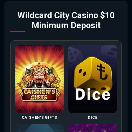
Wildcard City Casino $10
Minimum Deposit
CAISHEN'S GIFTS
DICE