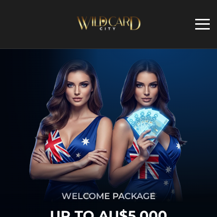
WELCOME PACKAGE
UP TO AU$5,000