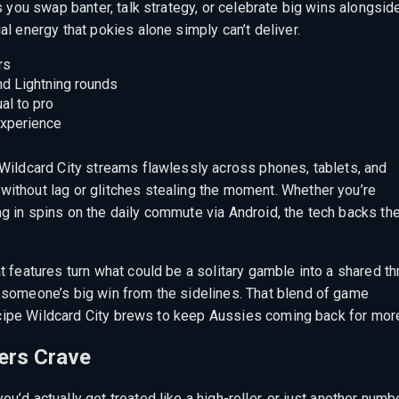
ts you swap banter, talk strategy, or celebrate big wins alongsid
al energy that pokies alone simply can’t deliver.
rs
nd Lightning rounds
al to pro
experience
. Wildcard City streams flawlessly across phones, tablets, and
without lag or glitches stealing the moment. Whether you’re
ng in spins on the daily commute via Android, the tech backs th
t features turn what could be a solitary gamble into a shared thr
g someone’s big win from the sidelines. That blend of game
e recipe Wildcard City brews to keep Aussies coming back for mor
ers Crave
u’d actually get treated like a high-roller, or just another numb