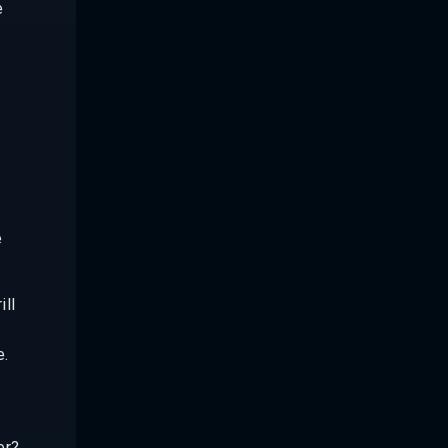
e
e
ill
e.
er?