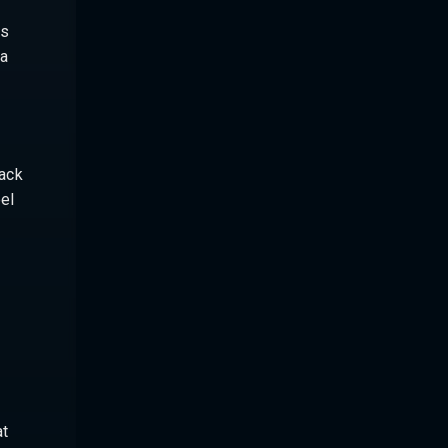
ps
 a
pack
eel
at