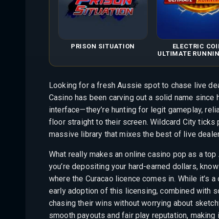
PRISON SITUATION
ELECTRIC COI
ULTIMATE RUNNI
Looking for a fresh Aussie spot to chase live de
Casino has been carving out a solid name since h
interface—they’re hunting for legit gameplay, rel
floor straight to their screen. Wildcard City tick
massive library that mixes the best of live dealer
What really makes an online casino pop as a top 
you’re depositing your hard-earned dollars, knowi
where the Curacao licence comes in. While it’s 
early adoption of this licensing, combined with
chasing their wins without worrying about sketc
smooth payouts and fair play reputation, making i