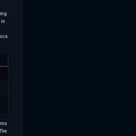
ring
 is
hics
eams
 The