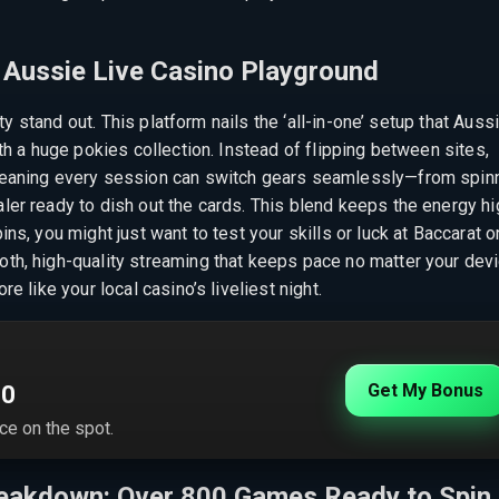
 Aussie Live Casino Playground
ity stand out. This platform nails the ‘all-in-one’ setup that Auss
th a huge pokies collection. Instead of flipping between sites,
Meaning every session can switch gears seamlessly—from spin
aler ready to dish out the cards. This blend keeps the energy hi
s, you might just want to test your skills or luck at Baccarat o
th, high-quality streaming that keeps pace no matter your devi
e like your local casino’s liveliest night.
Get My Bonus
00
ce on the spot.
Breakdown: Over 800 Games Ready to Spin