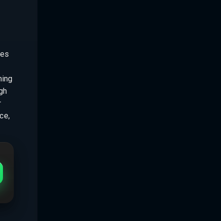
ies
ning
gh
r
ce,