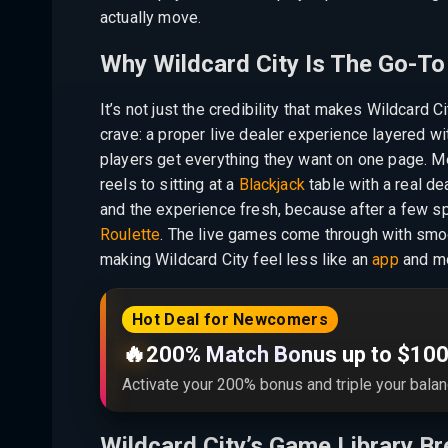
actually move.
Why Wildcard City Is The Go-To
It’s not just the credibility that makes Wildcard C
crave: a proper live dealer experience layered wi
players get everything they want on one page. 
reels to sitting at a
Blackjack
table with a real de
and the experience fresh, because after a few spin
Roulette
. The live games come through with smoo
making Wildcard City feel less like an
app
and mor
Hot Deal for Newcomers
🔥
200% Match Bonus up to $10
Activate your 200% bonus and triple your balan
Wildcard City’s Game Library 