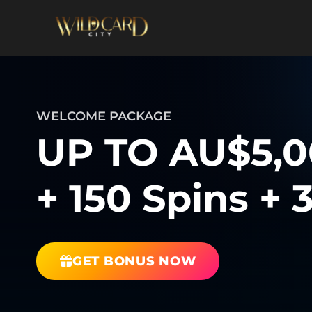
WELCOME PACKAGE
UP TO AU$5,
GET BONUS NOW