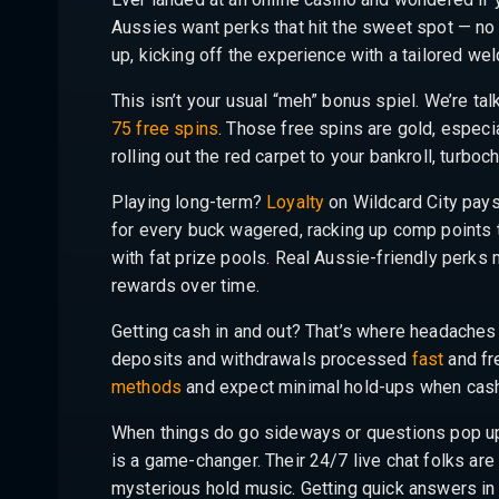
Aussies want perks that hit the sweet spot — no f
up, kicking off the experience with a tailored we
This isn’t your usual “meh” bonus spiel. We’re ta
75
free spins
. Those free spins are gold, especia
rolling out the red carpet to your bankroll, turbo
Playing long-term?
Loyalty
on Wildcard City pays
for every buck wagered, racking up comp points t
with fat prize pools. Real Aussie-friendly perks 
rewards over time.
Getting cash in and out? That’s where headaches 
deposits and withdrawals processed
fast
and fr
methods
and expect minimal hold-ups when cashi
When things do go sideways or questions pop up,
is a game-changer. Their 24/7 live chat folks are 
mysterious hold music. Getting quick answers i