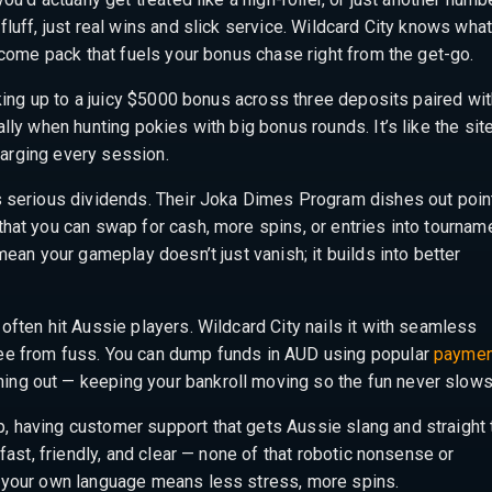
luff, just real wins and slick service. Wildcard City knows what
lcome pack that fuels your bonus chase right from the get-go.
lking up to a juicy $5000 bonus across three deposits paired wi
lly when hunting pokies with big bonus rounds. It’s like the site
charging every session.
 serious dividends. Their Joka Dimes Program dishes out poin
hat you can swap for cash, more spins, or entries into tournam
mean your gameplay doesn’t just vanish; it builds into better
often hit Aussie players. Wildcard City nails it with seamless
ee from fuss. You can dump funds in AUD using popular
paymen
ng out — keeping your bankroll moving so the fun never slows
 having customer support that gets Aussie slang and straight 
fast, friendly, and clear — none of that robotic nonsense or
n your own language means less stress, more spins.