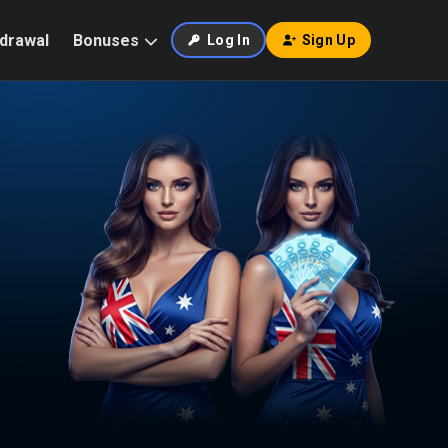
drawal
Bonuses
Log In
Sign Up