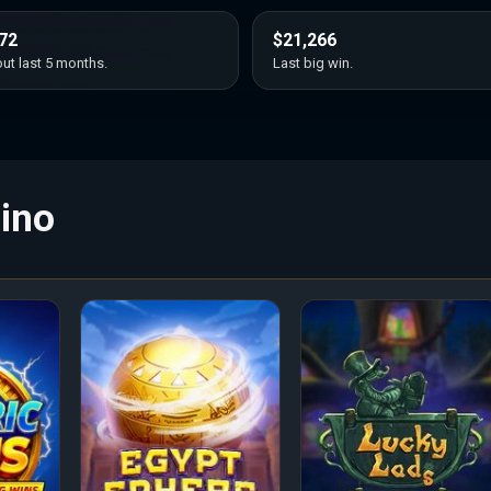
72
$21,266
ut last 5 months.
Last big win.
sino