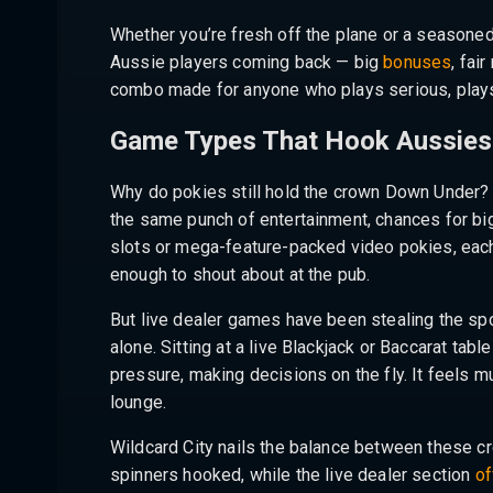
Whether you’re fresh off the plane or a seasoned
Aussie players coming back — big
bonuses
, fai
combo made for anyone who plays serious, plays 
Game Types That Hook Aussies:
Why do pokies still hold the crown Down Under? 
the same punch of entertainment, chances for big 
slots or mega-feature-packed video pokies, each 
enough to shout about at the pub.
But live dealer games have been stealing the spo
alone. Sitting at a live Blackjack or Baccarat tabl
pressure, making decisions on the fly. It feels m
lounge.
Wildcard City nails the balance between these c
spinners hooked, while the live dealer section
of