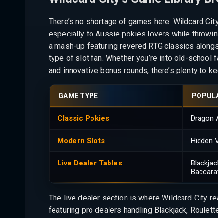
There’s no shortage of games here. Wildcard City 
especially to Aussie pokies lovers while throwi
a mash-up featuring revered RTG classics alongsi
type of slot fan. Whether you’re into old-school f
and innovative bonus rounds, there’s plenty to k
GAME TYPE
POPULA
Classic Pokies
Dragon 
Modern Slots
Hidden V
Live Dealer Tables
Blackja
Baccara
The live dealer section is where Wildcard City re
featuring pro dealers handling Blackjack, Roulette,