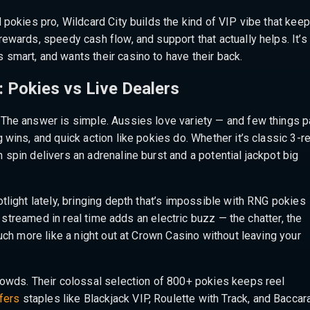
 pokies pro, Wildcard City builds the kind of VIP vibe that kee
r rewards, speedy cash flow, and support that actually helps. It’s
smart, and wants their casino to have their back.
 Pokies vs Live Dealers
The answer is simple. Aussies love variety — and few things 
wins, and quick action like pokies do. Whether it’s classic 3-r
spin delivers an adrenaline burst and a potential jackpot big
tlight lately, bringing depth that’s impossible with RNG pokies
e streamed in real time adds an electric buzz — the chatter, the
uch more like a night out at Crown Casino without leaving your
rowds. Their colossal selection of 800+ pokies keeps reel
fers
staples like Blackjack VIP, Roulette with Track, and Baccar