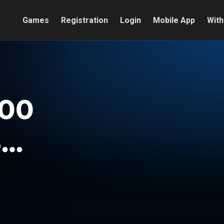
Games
Registration
Login
Mobile App
With
000
+ 150 Spins + 3 Bonus Rounds