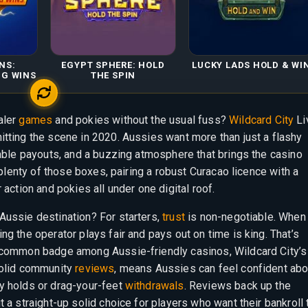
NS:
EGYPT SPHERE: HOLD
LUCKY LADS HOLD & WI
NG WINS
THE SPIN
aler
games
and pokies without the usual fuss?
Wildcard City
Li
itting the scene in 2020. Aussies want more than just a flashy
iable payouts, and a buzzing atmosphere that brings the casino
s plenty of those boxes, pairing a robust Curacao licence with a
 action and pokies all under one digital roof.
Aussie destination? For starters,
trust
is non-negotiable. When
ng the operator plays fair and pays out on time is king. That’s
a common badge among Aussie-friendly casinos, Wildcard City’s
 solid community
reviews
, means Aussies can feel confident abo
hy holds or drag-your-feet
withdrawals
. Reviews back up the
t a straight-up solid choice for players who want their bankroll 