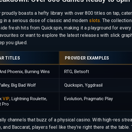
proudly boasts a hefty library with over 800 titles on tap, cate
ng in a serious dose of classic and modern
slots
. The collection
de fresh hits from Quickspin, making it a playground for every
avourites or want to explore the latest releases with slick grap
eep you glued.
R TITLES
PROVIDER EXAMPLES
And Phoenix, Burning Wins
RTG, Betsoft
alley, Big Bad Wolf
Quickspin, Yggdrasil
ck
VIP
, Lightning Roulette,
Evolution, Pragmatic Play
t Pro
ally channels that buzz of a physical casino. With high-res str
 and Baccarat, players feel like they’re right there at the table.