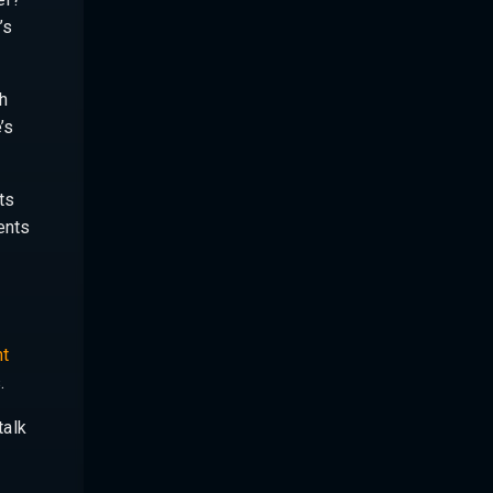
’s
th
’s
ts
ents
t
.
talk