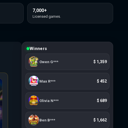
7,000+
Licensed games.
Winners
$ 1,364
Hugo B***
$ 1,359
Owen G***
$ 452
Max R***
$ 689
Olivia N***