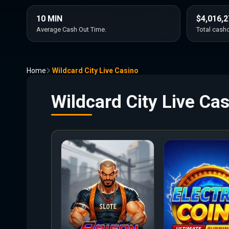
10 MIN
$4,016,2
Average Cash Out Time.
Total casho
Home
Wildcard City Live Casino
Wildcard City Live Ca