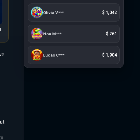
$ 1,662
Ben B***
N
$ 1,042
Olivia V***
ve
$ 261
Noa M***
ut
to