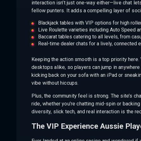
interaction isn’t just one-way either—live chat le
fellow punters. It adds a compelling layer of soci
Blackjack tables with VIP options for high rolle
Live Roulette varieties including Auto Speed a
Baccarat tables catering to all levels, from casu
Real-time dealer chats for a lively, connected 
Keeping the action smooth is a top priority here
desktops alike, so players can jump in anywhere 
kicking back on your sofa with an iPad or sneaki
vibe without hiccups.
Plus, the community feel is strong. The site’s cha
ride, whether you’re chatting mid-spin or backin
diversity, slick tech, and real interaction is th
The VIP Experience Aussie Play
Ever landed at an online casino and wondered if yo