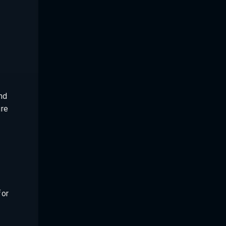
nd
ure
for