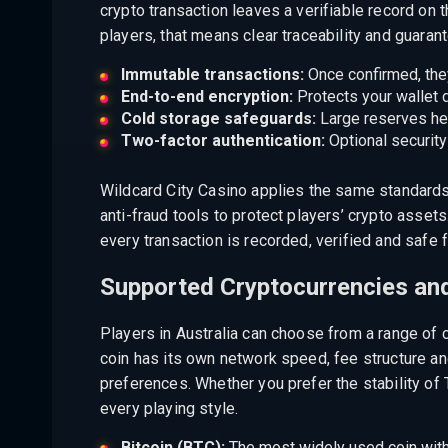
crypto transaction leaves a verifiable record on t
players, that means clear traceability and guara
Immutable transactions:
Once confirmed, they
End-to-end encryption:
Protects your wallet d
Cold storage safeguards:
Large reserves held
Two-factor authentication:
Optional security
Wildcard City Casino applies the same standards 
anti-fraud tools to protect players’ crypto asse
every transaction is recorded, verified and safe 
Supported Cryptocurrencies and
Players in Australia can choose from a range of 
coin has its own network speed, fee structure and
preferences. Whether you prefer the stability of T
every playing style.
Bitcoin (BTC):
The most widely used coin with 