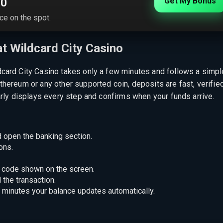
Get My Bonus
00
ce on the spot.
t Wildcard City Casino
dcard City Casino takes only a few minutes and follows a simpl
Ethereum or any other supported coin, deposits are fast, verifie
arly displays every step and confirms when your funds arrive.
d open the banking section.
ons.
R code shown on the screen.
the transaction.
n minutes your balance updates automatically.