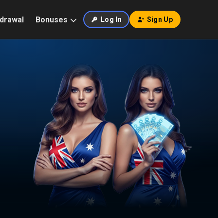
drawal
Bonuses
Log In
Sign Up