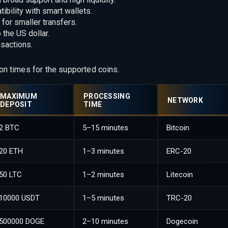
bility with smart wallets.
or smaller transfers.
the US dollar.
nsactions.
on times for the supported coins.
MAXIMUM
PROCESSING
NETWORK
DEPOSIT
TIME
2 BTC
5–15 minutes
Bitcoin
20 ETH
1–3 minutes
ERC-20
50 LTC
1–2 minutes
Litecoin
10000 USDT
1–5 minutes
TRC-20
500000 DOGE
2–10 minutes
Dogecoin