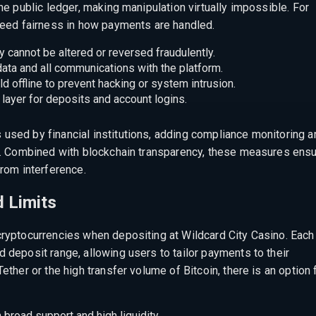
he public ledger, making manipulation virtually impossible. For
nteed fairness in how payments are handled.
 cannot be altered or reversed fraudulently.
ata and all communications with the platform.
 offline to prevent hacking or system intrusion.
 layer for deposits and account logins.
used by financial institutions, adding compliance monitoring a
ts. Combined with blockchain transparency, these measures ens
from interference.
 Limits
cryptocurrencies when depositing at Wildcard City Casino. Each
 deposit range, allowing users to tailor payments to their
ether or the high transfer volume of Bitcoin, there is an option 
broad support and high liquidity.