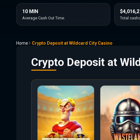
10 MIN
$4,016,2
Average Cash Out Time.
Total casho
Home
Crypto Deposit at Wildcard City Casino
Crypto Deposit at Wil