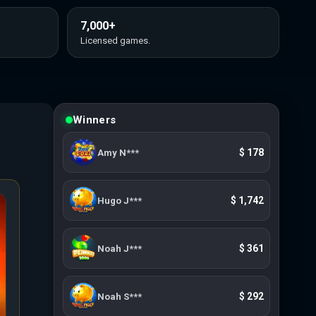
7,000+
Licensed games.
Winners
$ 1,078
Nina V***
$ 178
Amy N***
$ 1,742
Hugo J***
$ 361
Noah J***