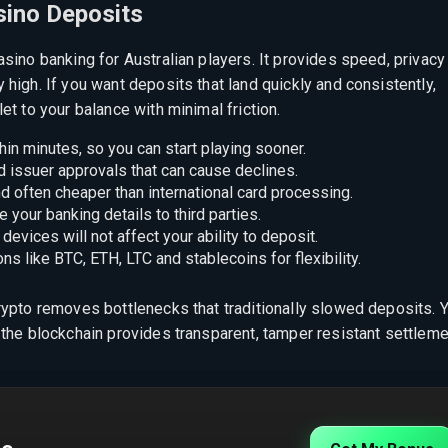
sino Deposits
asino banking for Australian players. It provides speed, privacy
 high. If you want deposits that land quickly and consistently,
et to your balance with minimal friction.
in minutes, so you can start playing sooner.
d issuer approvals that can cause declines.
 often cheaper than international card processing.
your banking details to third parties.
 devices will not affect your ability to deposit.
s like BTC, ETH, LTC and stablecoins for flexibility.
crypto removes bottlenecks that traditionally slowed deposits. 
e the blockchain provides transparent, tamper resistant settlem