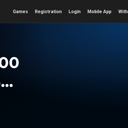
Games
Registration
Login
Mobile App
With
000
+ 150 Spins + 3 Bonus Rounds