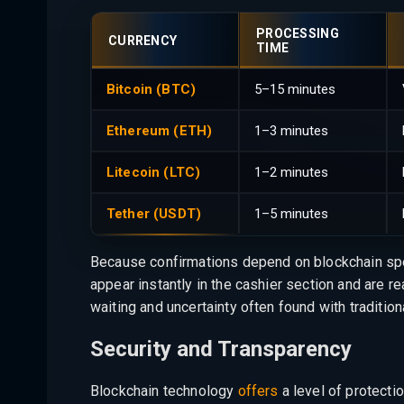
PROCESSING
CURRENCY
TIME
Bitcoin (BTC)
5–15 minutes
Ethereum (ETH)
1–3 minutes
Litecoin (LTC)
1–2 minutes
Tether (USDT)
1–5 minutes
Because confirmations depend on blockchain spee
appear instantly in the cashier section and are r
waiting and uncertainty often found with tradition
Security and Transparency
Blockchain technology
offers
a level of protect