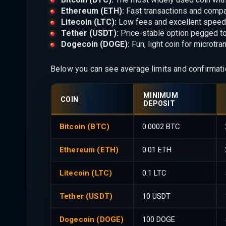
Ethereum (ETH):
Fast transactions and compati
Litecoin (LTC):
Low fees and excellent speed f
Tether (USDT):
Price-stable option pegged to 
Dogecoin (DOGE):
Fun, light coin for microtra
Below you can see average limits and confirmati
MINIMUM
COIN
DEPOSIT
Bitcoin (BTC)
0.0002 BTC
Ethereum (ETH)
0.01 ETH
Litecoin (LTC)
0.1 LTC
Tether (USDT)
10 USDT
Dogecoin (DOGE)
100 DOGE