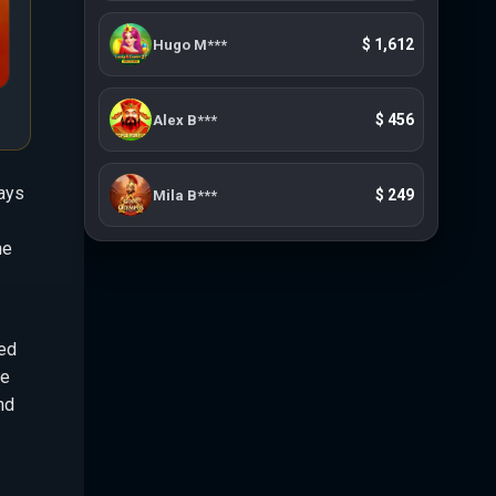
$ 292
Noah S***
$ 1,612
Hugo M***
lays
$ 456
Alex B***
he
ced
me
nd