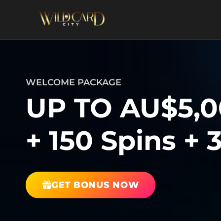
WELCOME PACKAGE
UP TO AU$5,
GET BONUS NOW