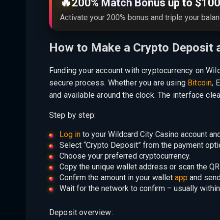
🔥
200% Match Bonus up to $10
Activate your 200% bonus and triple your balan
How to Make a Crypto Deposit a
Funding your account with cryptocurrency on Wil
secure process. Whether you are using
Bitcoin
, 
and available around the clock. The interface cle
Step by step:
Log in
to your Wildcard City Casino account an
Select “Crypto Deposit” from the payment opti
Choose your preferred cryptocurrency.
Copy the unique wallet address or scan the Q
Confirm the amount in your wallet
app
and send 
Wait for the network to confirm – usually withi
Deposit overview: