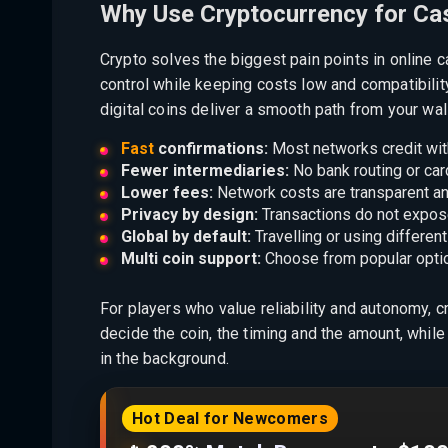
Why Use Cryptocurrency for Ca
Crypto solves the biggest pain points in online c
control while keeping costs low and compatibility
digital coins deliver a smooth path from your wall
Fast
confirmations:
Most networks credit with
Fewer intermediaries:
No bank routing or car
Lower fees:
Network costs are transparent and
Privacy by design:
Transactions do not expose 
Global by default:
Travelling or using different
Multi coin support:
Choose from popular option
For players who value reliability and autonomy, 
decide the coin, the timing and the amount, whil
in the background.
Hot Deal for Newcomers