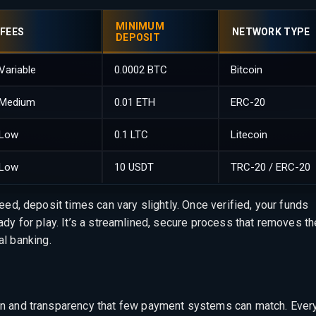
MINIMUM
FEES
NETWORK TYPE
DEPOSIT
Variable
0.0002 BTC
Bitcoin
Medium
0.01 ETH
ERC-20
Low
0.1 LTC
Litecoin
Low
10 USDT
TRC-20 / ERC-20
d, deposit times can vary slightly. Once verified, your funds
eady for play. It’s a streamlined, secure process that removes th
al banking.
ion and transparency that few payment systems can match. Ever