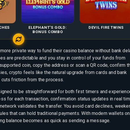
CHES
ELEPHANT'S GOLD:
DEVIL FIRE TWINS
BONUS COMBO
, more private way to fund their casino balance without bank de
ees are predictable and you stay in control of your funds from
a supported coin, copy the address or scan a QR code, confirm t
ies, crypto feels like the natural upgrade from cards and bank
cuts friction from the process.
igned to be straightforward for both first timers and experien
s for each transaction, confirmation status updates in real ti
network validates the transfer. You avoid card declines, weeke
les that can hold traditional payments. With modern wallets on
ming balance becomes as quick as sending a message.