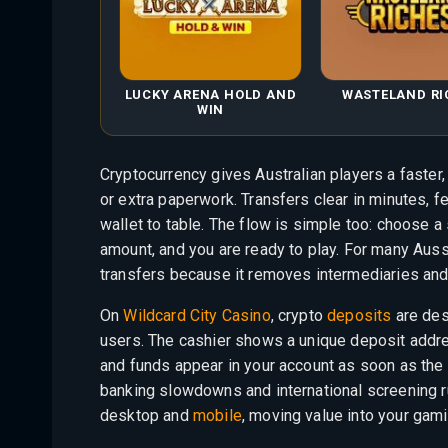
LUCKY ARENA HOLD AND
WASTELAND RI
WIN
Cryptocurrency gives Australian players a faster
or extra paperwork. Transfers clear in minutes, f
wallet to table. The flow is simple too: choose 
amount, and you are ready to play. For many Auss
transfers because it removes intermediaries and 
On
Wildcard City Casino
, crypto
deposits
are des
users. The cashier shows a unique deposit addres
and funds appear in your account as soon as the 
banking slowdowns and international screening ru
desktop and
mobile
, moving value into your ga