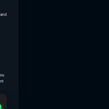
 and
You
ent