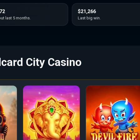
72
$21,266
ut last 5 months.
Last big win.
dcard City Casino