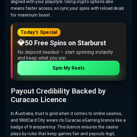
aligned with your playstyle. Using crypto options also
means faster access, so sync your spins with reload deals
for maximum boost.
Today’s Special
💎
50 Free Spins on Starburst
No deposit needed — start spinning instantly
and keep what you win.
Spin My Reels
Payout Credibility Backed by
Curacao Licence
In Australia, trust is gold when it comes to online casinos,
and WildCard City wears its Curacao eGaming licence like a
badge of transparency. This licence ensures the casino
plays by rules that keep games fair and payouts legit,