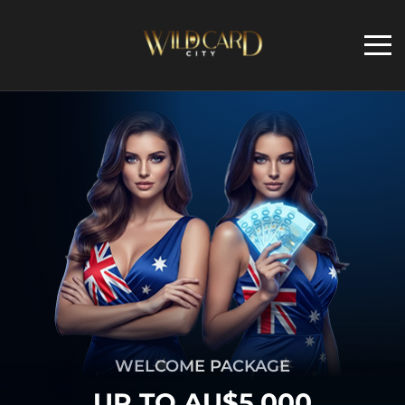
WELCOME PACKAGE
UP TO AU$5,000