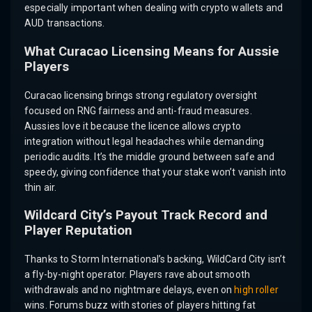
especially important when dealing with crypto wallets and
AUD transactions.
What Curacao Licensing Means for Aussie
Players
Curacao licensing brings strong regulatory oversight
focused on RNG fairness and anti-fraud measures.
Aussies love it because the licence allows crypto
integration without legal headaches while demanding
periodic audits. It’s the middle ground between safe and
speedy, giving confidence that your stake won’t vanish into
thin air.
Wildcard City’s Payout Track Record and
Player Reputation
Thanks to Storm International’s backing, WildCard City isn’t
a fly-by-night operator. Players rave about smooth
withdrawals and no nightmare delays, even on
high roller
wins. Forums buzz with stories of players hitting fat