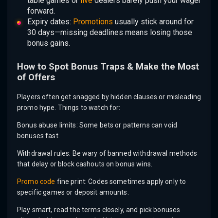
table games or
live
dealers barely push your wager
forward.
Expiry dates:
Promotions
usually stick around for
30 days—missing deadlines means losing those
bonus gains.
How to Spot Bonus Traps & Make the Most
of Offers
Players often get snagged by hidden clauses or misleading
promo hype. Things to watch for:
Bonus abuse limits: Some bets or patterns can void
bonuses fast.
Withdrawal rules: Be wary of banned withdrawal methods
that delay or block cashouts on bonus wins.
Promo code
fine print: Codes sometimes apply only to
specific games or deposit amounts.
Play smart, read the terms closely, and pick bonuses