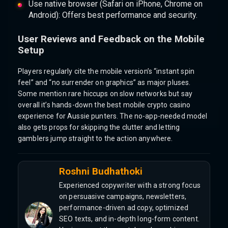
Use native browser (Safari on iPhone, Chrome on
Android): Offers best performance and security.
User Reviews and Feedback on the Mobile
Setup
Players regularly cite the mobile version’s “instant spin
feel” and “no surrender on graphics” as major pluses.
Some mention rare hiccups on slow networks but say
overall it’s hands-down the best mobile crypto casino
experience for Aussie punters. The no-app-needed model
also gets props for skipping the clutter and letting
gamblers jump straight to the action anywhere.
Roshni Budhathoki
Experienced copywriter with a strong focus
on persuasive campaigns, newsletters,
performance-driven ad copy, optimized
SEO texts, and in-depth long-form content.