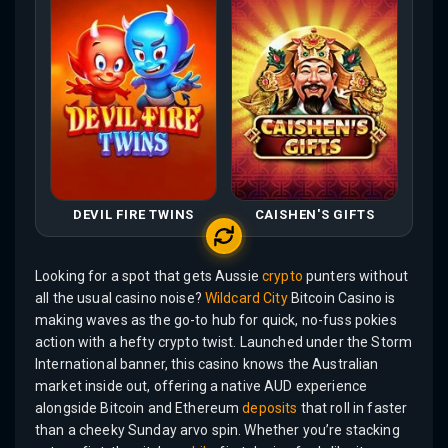
DEVIL FIRE TWINS
CAISHEN'S GIFTS
Looking for a spot that gets Aussie
crypto
punters without
all the usual casino noise?
Wildcard City
Bitcoin Casino is
making waves as the go-to hub for quick, no-fuss pokies
action with a hefty crypto twist. Launched under the Storm
International banner, this casino knows the Australian
market inside out, offering a native AUD experience
alongside Bitcoin and Ethereum
deposits
that roll in faster
than a cheeky Sunday arvo spin. Whether you’re stacking