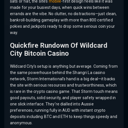
sats or fiat, the site’s
mobile
-first design feels like it was
made for your busiest days, when quick wins between
errands are the vibe. No clutter, no distractions—just clean,
bankroll-building gameplay with more than 800 certified
pokies and jackpots ready to drop some serious coin your
way.
Quickfire Rundown Of Wildcard
City Bitcoin Casino
Wildcard City’s setup is anything but average. Coming from
the same powerhouse behind the Shangri La casino
network, Storm International’s hand is a big deal—it backs
the site with serious resources and trustworthiness, which
is rare in the crypto casino game. That Storm touch means
good payouts, solid security, and player safety wrapped in
one slick interface. They’re dialled into Aussie
preferences, running fully in AUD with instant crypto
deposits including BTC and ETH to keep things speedy and
anonymous.