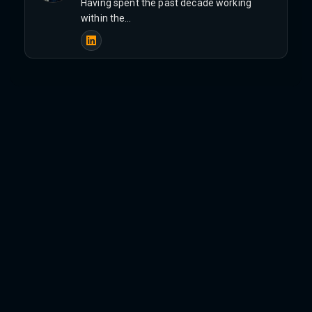
Having spent the past decade working
within the…