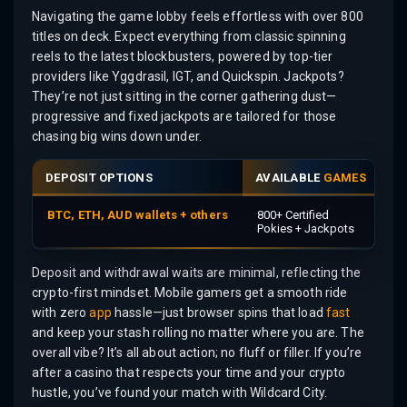
Navigating the game lobby feels effortless with over 800
titles on deck. Expect everything from classic spinning
reels to the latest blockbusters, powered by top-tier
providers like Yggdrasil, IGT, and Quickspin. Jackpots?
They’re not just sitting in the corner gathering dust—
progressive and fixed jackpots are tailored for those
chasing big wins down under.
DEPOSIT OPTIONS
AVAILABLE
GAMES
W
BTC, ETH, AUD wallets + others
800+ Certified
In
Pokies + Jackpots
wa
Deposit and withdrawal waits are minimal, reflecting the
crypto-first mindset. Mobile gamers get a smooth ride
with zero
app
hassle—just browser spins that load
fast
and keep your stash rolling no matter where you are. The
overall vibe? It’s all about action; no fluff or filler. If you’re
after a casino that respects your time and your crypto
hustle, you’ve found your match with Wildcard City.