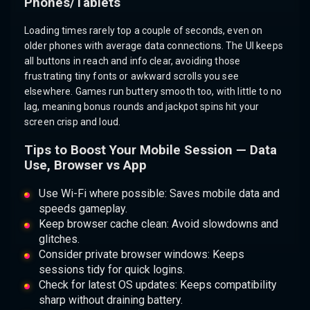
Phones/Tablets
Loading times rarely top a couple of seconds, even on
older phones with average data connections. The UI keeps
all buttons in reach and info clear, avoiding those
frustrating tiny fonts or awkward scrolls you see
elsewhere. Games run buttery smooth too, with little to no
lag, meaning bonus rounds and jackpot spins hit your
screen crisp and loud.
Tips to Boost Your Mobile Session — Data
Use, Browser vs App
Use Wi-Fi where possible: Saves mobile data and
speeds gameplay.
Keep browser cache clean: Avoid slowdowns and
glitches.
Consider private browser windows: Keeps
sessions tidy for quick logins.
Check for latest OS updates: Keeps compatibility
sharp without draining battery.