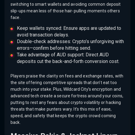
switching to smart wallets and avoiding common deposit
slip-ups mean less of those hair-pulling moments others
face.
Keep wallets synced: Ensure apps are updated to
avoid transaction delays.
Double-check addresses: Crypto’s unforgiving with
errors—confirm before hitting send.
Take advantage of AUD support: Direct AUD
deposits cut the back-and-forth conversion cost.
Players praise the clarity on fees and exchange rates, with
the site offering competitive spreads that don’t eat too
much into your stake. Plus, Wildcard City’s encryption and
advanced tech create a secure fortress around your coins,
putting to rest any fears about crypto volatility or hacking
threats that make punters wary. It’s this mix of ease,
speed, and safety that keeps the crypto crowd coming
back.