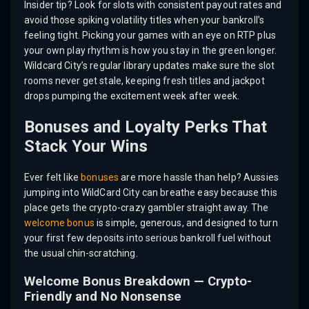
Insider tip? Look for slots with consistent payout rates and
avoid those spiking volatility titles when your bankroll’s
feeling tight. Picking your games with an eye on RTP plus
your own play rhythm is how you stay in the green longer.
Wildcard City’s regular library updates make sure the slot
rooms never get stale, keeping fresh titles and jackpot
drops pumping the excitement week after week.
Bonuses and Loyalty Perks That
Stack Your Wins
Ever felt like
bonuses
are more hassle than help? Aussies
jumping into WildCard City can breathe easy because this
place gets the crypto-crazy gambler straight away. The
welcome bonus
is simple, generous, and designed to turn
your first few deposits into serious bankroll fuel without
the usual chin-scratching.
Welcome Bonus Breakdown — Crypto-
Friendly and No Nonsense