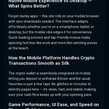
Native Mobile Experience vs Desktop —
What Spins Better?
Forget clunky apps — this site rolls on your mobile browser
with zero downloads needed. The interface adapts
effortlessly whether you’re on a smartphone, tablet, or
desktop, but the mobile vibe edges it for convenience.
Quick-loading screens and tap-friendly menus make
spinning feel less like work and more like catching waves
at the beach.
How the Mobile Platform Handles Crypto
Transactions Smooth as Silk
The crypto wallet is seamlessly integrated on mobile,
letting you deposit or withdraw Bitcoin and the usual
favorites in just a few taps. No glitches or reroutes to
sketchy pages here — it’s clean, fast, and stable, making
sure your cash flow keeps up with your spinning pace.
Game Performance, UI Ease, and Speed on