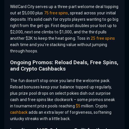
WildCard City serves up a three-part welcome deal topping
out at $5,000 plus
75
free spins
, spread across your initial
deposits. It’s solid cash for crypto players wanting to go big
right from the get-go. First deposit doubles your loot up to
$2,000, next one climbs to $1,000, and the third pulls
another $2K to keep the heat going. Toss in
25 free spins
each time and you’re stacking value without jumping
through hoops.
Ongoing Promos: Reload Deals, Free Spins,
and Crypto Cashbacks
The fun doesn’t stop once you land the welcome pack.
Reload bonuses keep your balance topped up regularly,
plus prize pool drops on select pokies dish out surprise
cash and free spins like clockwork – some promos sneak
in tournament prize pools reaching
$5
million. Crypto
cashback
adds an extra layer of forgiveness, softening
unlucky streaks with a little back.