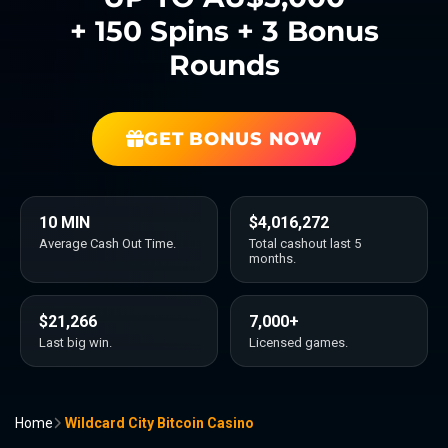
+ 150 Spins + 3 Bonus
Rounds
GET BONUS NOW
10 MIN
$4,016,272
Average Cash Out Time.
Total cashout last 5
months.
$21,266
7,000+
Last big win.
Licensed games.
Home
Wildcard City Bitcoin Casino