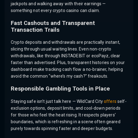
jackpots and walking away with their earnings —
something not every crypto casino can claim.
Fast Cashouts and Transparent
Transaction Trails
Crypto deposits and withdrawals are practically instant,
slicing through usual waiting lines. Even non-crypto
withdrawals, like through INSTADEBIT or ecoPayz, clear
faster than advertised. Plus, transparent histories on your
dashboard make tracking cash flow a no-brainer, helping
avoid the common “where’s my cash?” freakouts.
Responsible Gambling Tools in Place
Staying safe isn’t just talk here — WildCard City
offers
self-
exclusion options, deposit limits, and cool-down periods
for those who feel the heat rising. It respects players’
boundaries, which is refreshing in a scene often geared
purely towards spinning faster and deeper budgets.