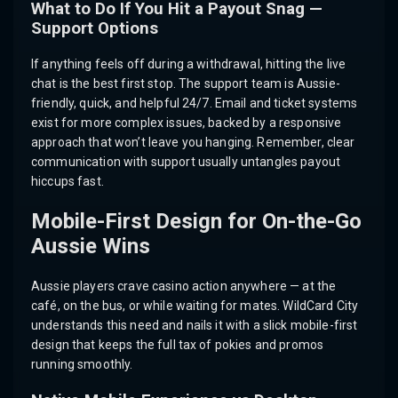
What to Do If You Hit a Payout Snag —
Support Options
If anything feels off during a withdrawal, hitting the live
chat is the best first stop. The support team is Aussie-
friendly, quick, and helpful 24/7. Email and ticket systems
exist for more complex issues, backed by a responsive
approach that won’t leave you hanging. Remember, clear
communication with support usually untangles payout
hiccups fast.
Mobile-First Design for On-the-Go
Aussie Wins
Aussie players crave casino action anywhere — at the
café, on the bus, or while waiting for mates. WildCard City
understands this need and nails it with a slick mobile-first
design that keeps the full tax of pokies and promos
running smoothly.