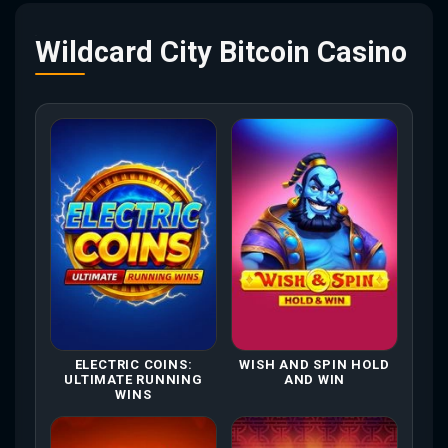
Wildcard City Bitcoin Casino
ELECTRIC COINS:
WISH AND SPIN HOLD
ULTIMATE RUNNING
AND WIN
WINS