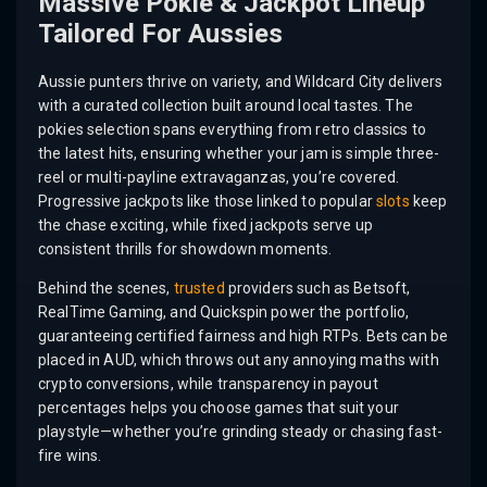
Massive Pokie & Jackpot Lineup
Tailored For Aussies
Aussie punters thrive on variety, and Wildcard City delivers
with a curated collection built around local tastes. The
pokies selection spans everything from retro classics to
the latest hits, ensuring whether your jam is simple three-
reel or multi-payline extravaganzas, you’re covered.
Progressive jackpots like those linked to popular
slots
keep
the chase exciting, while fixed jackpots serve up
consistent thrills for showdown moments.
Behind the scenes,
trusted
providers such as Betsoft,
RealTime Gaming, and Quickspin power the portfolio,
guaranteeing certified fairness and high RTPs. Bets can be
placed in AUD, which throws out any annoying maths with
crypto conversions, while transparency in payout
percentages helps you choose games that suit your
playstyle—whether you’re grinding steady or chasing fast-
fire wins.