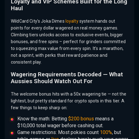
Loyalty and VIP Schemes Built for the Long
Haul
WildCard City’s Joka Dimes
loyalty
system hands out
points for every dollar wagered on real money games.
Climbing tiers unlocks access to exclusive events, bigger
bonuses, and free spins – perfect for grinders committed
to squeezing max value from every spin. It’s a marathon,
not a sprint, with perks that reward patience and
consistent play.
Wagering Requirements Decoded — What
Aussies Should Watch Out For
The welcome bonus hits with a 50x wagering tie — not the
lightest, but pretty standard for crypto spots in this tier. A
few things to keep sharp on:
Know the math: Betting
$200 bonus
means a
$10,000 total wager before cashing out.
Game restrictions: Most pokies count
100%
, but