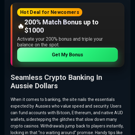
Hot Deal for Newcomers
200% Match Bonus up to
🔥
$1000
Activate your 200% bonus and triple your
balance on the spot.
Get My Bonus
Seamless Crypto Banking In
Aussie Dollars
When it comes to banking, the site nails the essentials
expected by Aussies who value speed and security. Users
can fund accounts with Bitcoin, Ethereum, and native AUD
wallets, sidestepping the glitches that slow down many
crypto casinos. Withdrawals jump back to players instantly,
locking in that “no waiting around” promise. Handy tips like